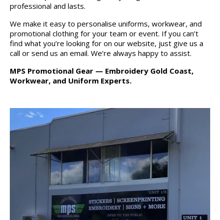
professional and lasts.
We make it easy to personalise uniforms, workwear, and
promotional clothing for your team or event. If you can’t
find what you’re looking for on our website, just give us a
call or send us an email. We’re always happy to assist.
MPS Promotional Gear — Embroidery Gold Coast,
Workwear, and Uniform Experts.