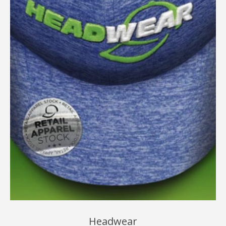
Headwear