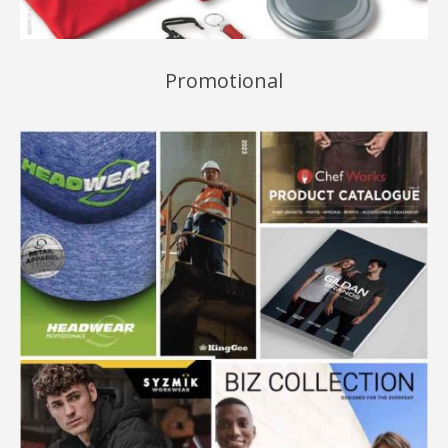
Promotional