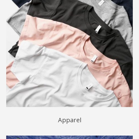
Apparel