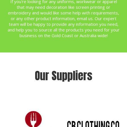
If you're looking for any uniforms, workwear or apparel
that may need decoration like screen printing or
embroidery and would like some help with requirements,
or any other product information,
email us
. Our expert
team will be happy to provide any information you need,
and help you to source all the products you need for your
business on the Gold Coast or Australia wide!
Our Suppliers