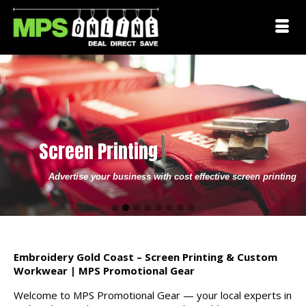
Screen Printing
Advertise your business with cost effective screen printing
Go
Go
Go
Go
Go
Go
Go
Go
to
to
to
to
to
to
to
to
slide
slide
slide
slide
slide
slide
slide
slide
1
2
3
4
5
6
7
8
Embroidery Gold Coast – Screen Printing & Custom
Workwear | MPS Promotional Gear
Welcome to MPS Promotional Gear — your local experts in