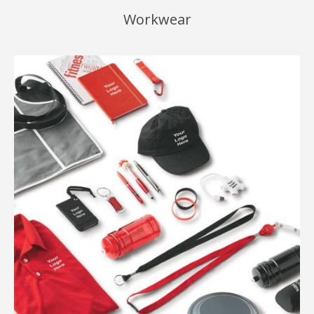
Workwear