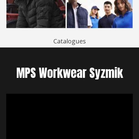
Catalogues
MPS
Workwear
Syzmik