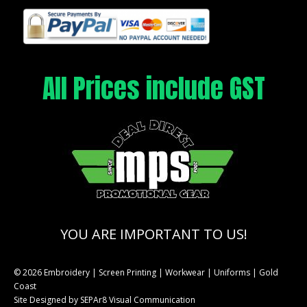
All Prices include GST
YOU ARE IMPORTANT TO US!
© 2026 Embroidery | Screen Printing | Workwear | Uniforms | Gold
Coast
Site Designed by
SEPAr8 Visual Communication