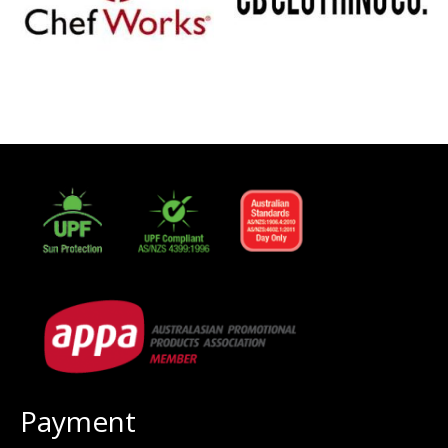
Payment