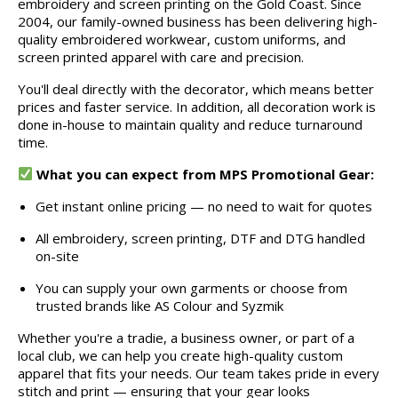
embroidery and screen printing on the Gold Coast. Since
2004, our family-owned business has been delivering high-
quality embroidered workwear, custom uniforms, and
screen printed apparel with care and precision.
You'll deal directly with the decorator, which means better
prices and faster service. In addition, all decoration work is
done in-house to maintain quality and reduce turnaround
time.
What you can expect from MPS Promotional Gear:
Get instant online pricing — no need to wait for quotes
All embroidery, screen printing, DTF and DTG handled
on-site
You can supply your own garments or choose from
trusted brands like AS Colour and Syzmik
Whether you're a tradie, a business owner, or part of a
local club, we can help you create high-quality custom
apparel that fits your needs. Our team takes pride in every
stitch and print — ensuring that your gear looks