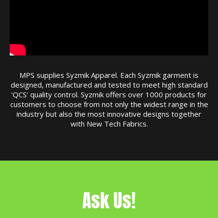
MPS supplies Syzmik Apparel. Each Syzmik garment is
designed, manufactured and tested to meet high standard
'QCS' quality control. Syzmik offers over 1000 products for
customers to choose from not only the widest range in the
industry but also the most innovative designs together
with New Tech Fabrics.
Ask Us!