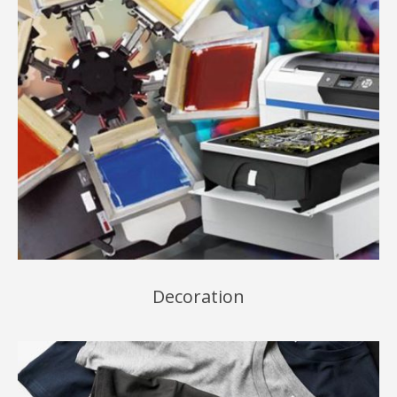
Decoration