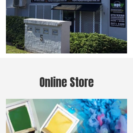
Online Store