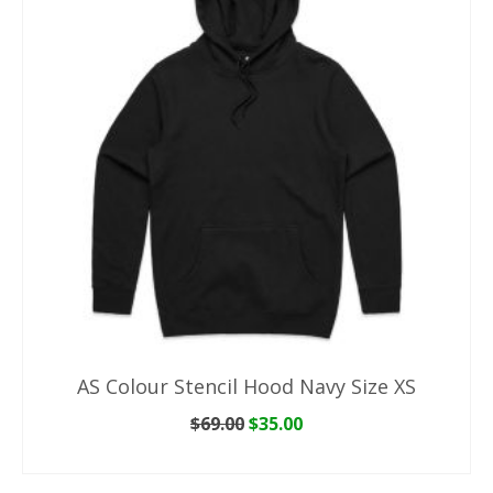
AS Colour Stencil Hood Navy Size XS
Original
Current
$
69.00
$
35.00
price
price
ADD TO CART
was:
is:
$69.00.
$35.00.