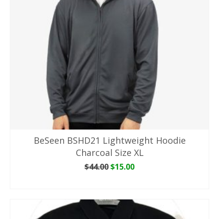
BeSeen BSHD21 Lightweight Hoodie
Charcoal Size XL
Original
Current
$
44.00
$
15.00
price
price
ADD TO CART
was:
is:
$44.00.
$15.00.