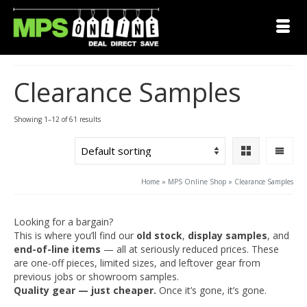
Clearance Samples
Showing 1–12 of 61 results
Home
»
MPS Online Shop
»
Clearance Samples
Looking for a bargain?
This is where you’ll find our
old stock
,
display samples
, and
end-of-line items
— all at seriously reduced prices. These
are one-off pieces, limited sizes, and leftover gear from
previous jobs or showroom samples.
Quality gear — just cheaper.
Once it’s gone, it’s gone.