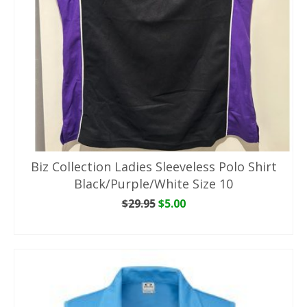
Biz Collection Ladies Sleeveless Polo Shirt
Black/Purple/White Size 10
Original
Current
$
29.95
$
5.00
price
price
ADD TO CART
was:
is:
$29.95.
$5.00.