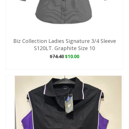
Biz Collection Ladies Signature 3/4 Sleeve
S120LT. Graphite Size 10
Original
Current
$
74.40
$
10.00
price
price
ADD TO CART
was:
is:
$74.40.
$10.00.