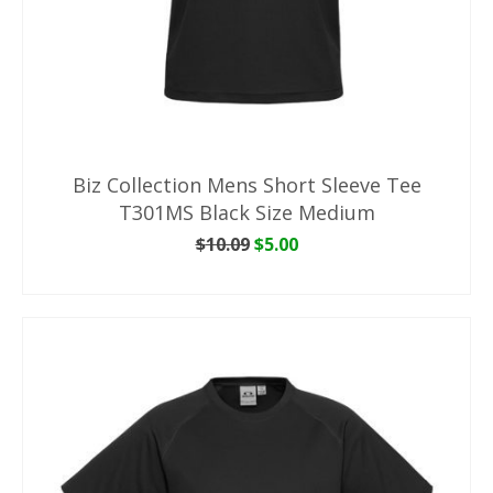
Biz Collection Mens Short Sleeve Tee
T301MS Black Size Medium
Original
Current
$
10.09
$
5.00
price
price
ADD TO CART
was:
is:
$10.09.
$5.00.