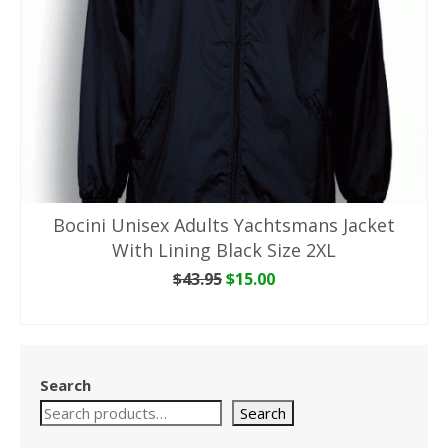
Bocini Unisex Adults Yachtsmans Jacket
With Lining Black Size 2XL
Original
Current
$
43.95
$
15.00
price
price
ADD TO CART
was:
is:
$43.95.
$15.00.
Search
Search