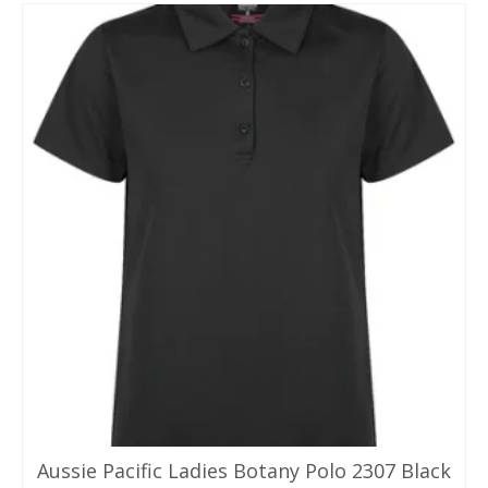
Aussie Pacific Ladies Botany Polo 2307 Black