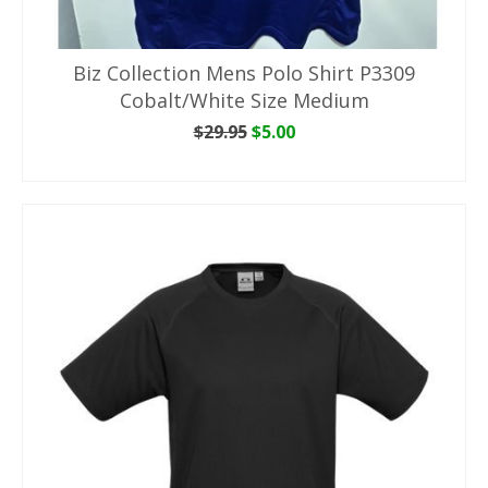
Biz Collection Mens Polo Shirt P3309
Cobalt/White Size Medium
Original
Current
$
29.95
$
5.00
price
price
ADD TO CART
was:
is:
$29.95.
$5.00.