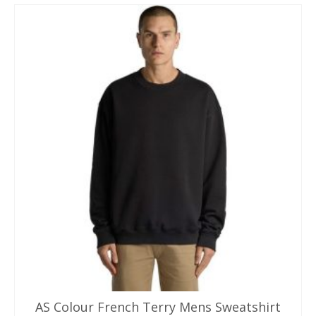
AS Colour French Terry Mens Sweatshirt