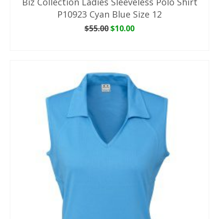
Biz Collection Ladies Sleeveless Polo Shirt
P10923 Cyan Blue Size 12
Original
Current
$
55.00
$
10.00
price
price
ADD TO CART
was:
is:
$55.00.
$10.00.