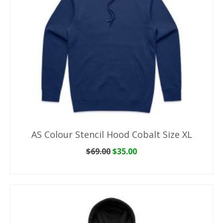
AS Colour Stencil Hood Cobalt Size XL
Original
Current
$
69.00
$
35.00
price
price
ADD TO CART
was:
is:
$69.00.
$35.00.