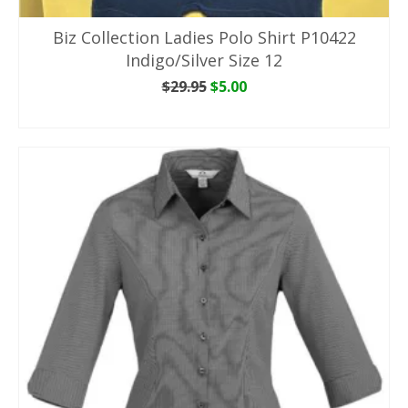
Biz Collection Ladies Polo Shirt P10422
Indigo/Silver Size 12
Original
Current
$
29.95
$
5.00
price
price
ADD TO CART
was:
is:
$29.95.
$5.00.