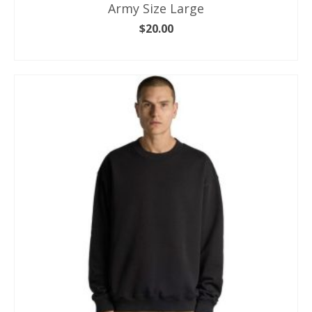
Army Size Large
$
20.00
ADD TO CART