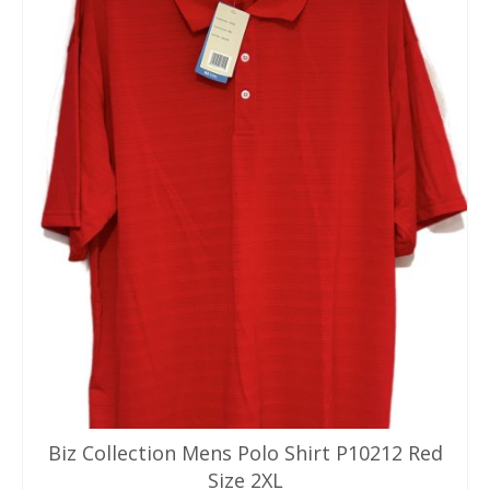
Biz Collection Mens Polo Shirt P10212 Red
Size 2XL