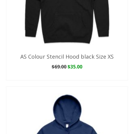
AS Colour Stencil Hood black Size XS
Original
Current
$
69.00
$
35.00
price
price
ADD TO CART
was:
is:
$69.00.
$35.00.