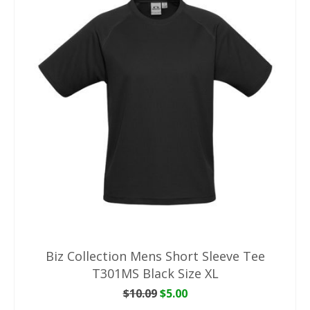
Biz Collection Mens Short Sleeve Tee
T301MS Black Size XL
Original
Current
$
10.09
$
5.00
price
price