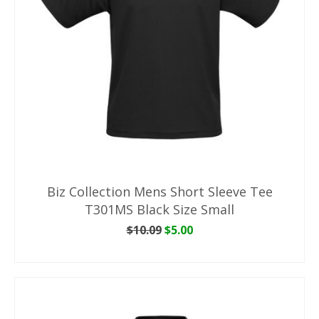
Biz Collection Mens Short Sleeve Tee
T301MS Black Size Small
Original
Current
$
10.09
$
5.00
price
price
ADD TO CART
was:
is:
$10.09.
$5.00.