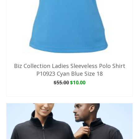
Biz Collection Ladies Sleeveless Polo Shirt
P10923 Cyan Blue Size 18
Original
Current
$
55.00
$
10.00
price
price
ADD TO CART
was:
is:
$55.00.
$10.00.