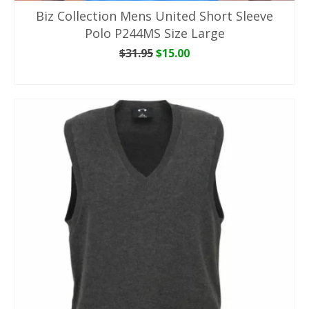
Biz Collection Mens United Short Sleeve
Polo P244MS Size Large
Original
Current
$
31.95
$
15.00
price
price
ADD TO CART
was:
is:
$31.95.
$15.00.