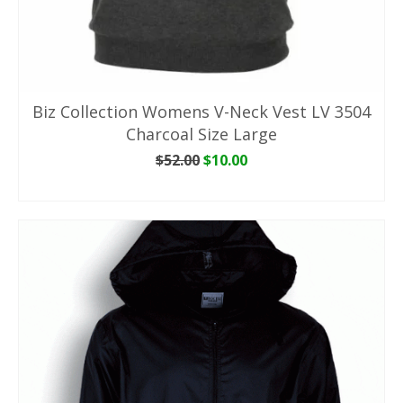
Biz Collection Womens V-Neck Vest LV 3504
Charcoal Size Large
Original
Current
$
52.00
$
10.00
price
price
ADD TO CART
was:
is:
$52.00.
$10.00.