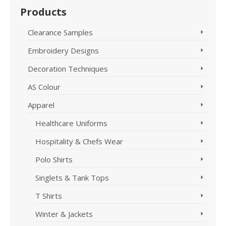
Products
Clearance Samples
Embroidery Designs
Decoration Techniques
AS Colour
Apparel
Healthcare Uniforms
Hospitality & Chefs Wear
Polo Shirts
Singlets & Tank Tops
T Shirts
Winter & Jackets