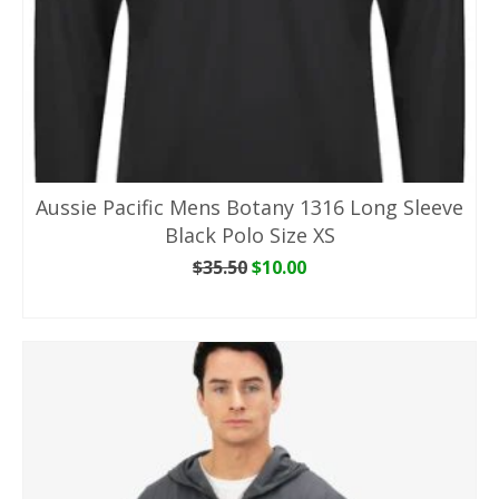
Aussie Pacific Mens Botany 1316 Long Sleeve
Black Polo Size XS
Original
Current
$
35.50
$
10.00
price
price
ADD TO CART
was:
is:
$35.50.
$10.00.