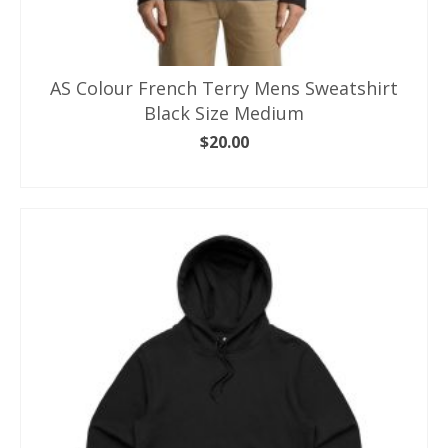
AS Colour French Terry Mens Sweatshirt
Black Size Medium
$
20.00
ADD TO CART