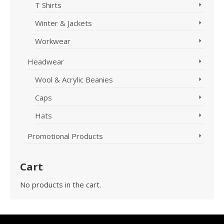
T Shirts
Winter & Jackets
Workwear
Headwear
Wool & Acrylic Beanies
Caps
Hats
Promotional Products
Cart
No products in the cart.