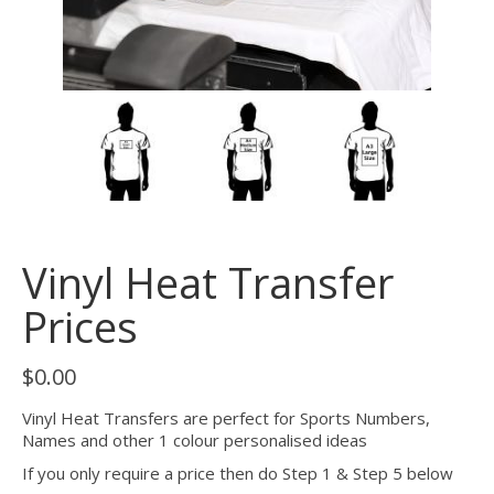
Vinyl Heat Transfer
Prices
$
0.00
Vinyl Heat Transfers are perfect for Sports Numbers,
Names and other 1 colour personalised ideas
If you only require a price then do Step 1 & Step 5 below