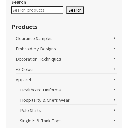
Search
Search
Products
Clearance Samples
Embroidery Designs
Decoration Techniques
AS Colour
Apparel
Healthcare Uniforms
Hospitality & Chefs Wear
Polo Shirts
Singlets & Tank Tops