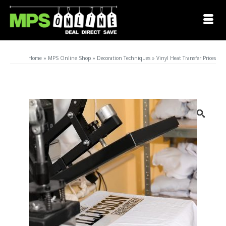
Home
»
MPS Online Shop
»
Decoration Techniques
»
Vinyl Heat Transfer Prices