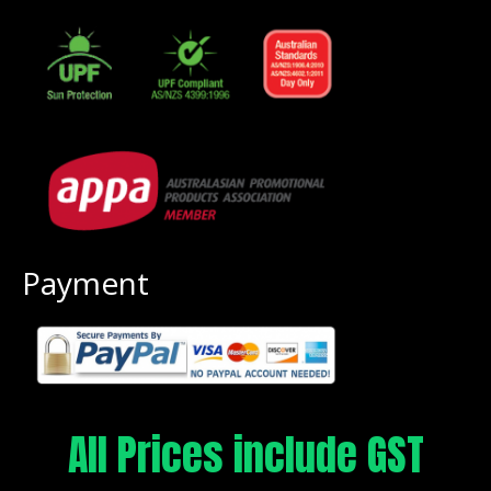
Payment
All Prices include GST