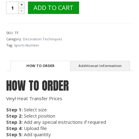
Vinyl
ADD TO CART
Heat
Transfer
Prices
quantity
SKU:
TF
Category:
Decoration Techniques
Tag:
Sports Number
HOW TO ORDER
Additional information
HOW TO ORDER
Vinyl Heat Transfer Prices
Step 1:
Select size
Step 2:
Select position
Step 3:
Add any special instructions if required
Step 4:
Upload file
Step 5:
Add quantity