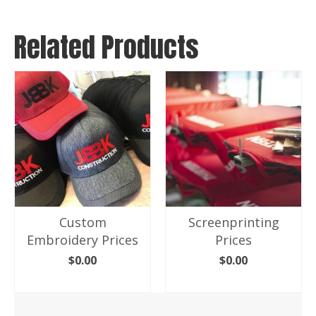
Related Products
Custom
Screenprinting
Embroidery Prices
Prices
$
0.00
$
0.00
ADD TO CART
ADD TO CART