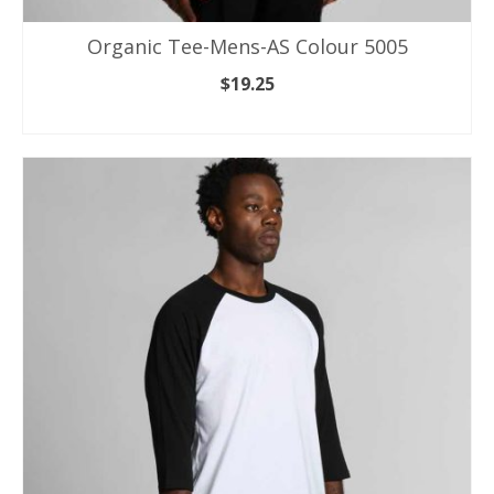
Organic Tee-Mens-AS Colour 5005
$
19.25
SELECT OPTIONS
This
product
has
multiple
variants.
The
options
may
be
chosen
on
the
product
page