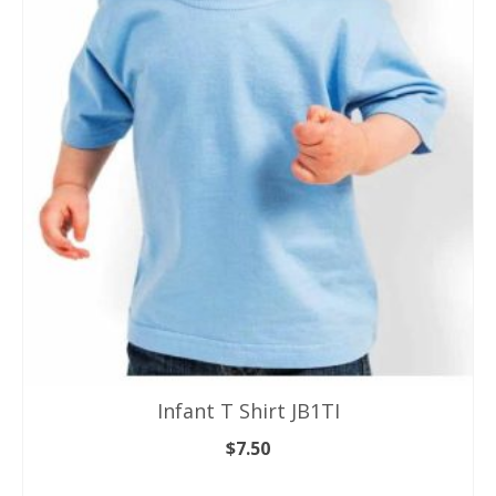
variants.
The
options
may
be
chosen
on
the
product
page
Infant T Shirt JB1TI
$
7.50
SELECT OPTIONS