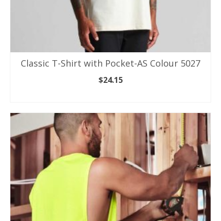
Classic T-Shirt with Pocket-AS Colour 5027
$
24.15
SELECT OPTIONS
This
product
has
multiple
variants.
The
options
may
be
chosen
on
the