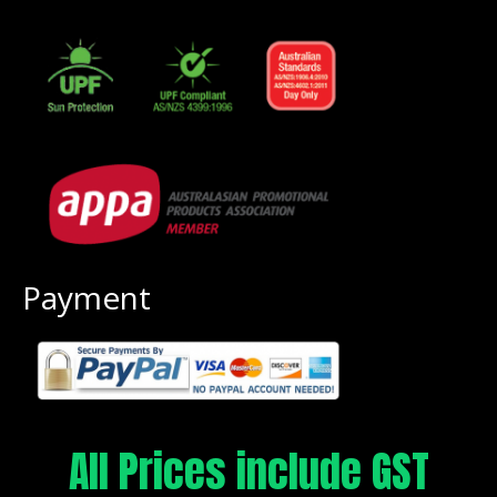
Payment
All Prices include GST