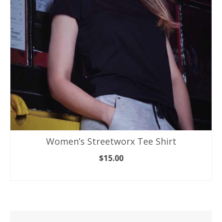
be
chosen
on
the
product
page
Women’s Streetworx Tee Shirt
$
15.00
SELECT OPTIONS
This
product
has
multiple