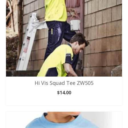
be
chosen
on
the
product
page
Hi Vis Squad Tee ZW505
$
14.00
SELECT OPTIONS
This
product
has
multiple