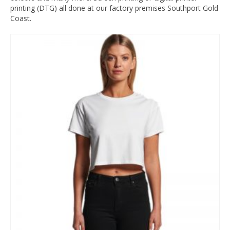
printing (DTG) all done at our factory premises Southport Gold
Coast.