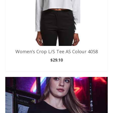
product
page
Women’s Crop L/S Tee AS Colour 4058
$
29.10
SELECT OPTIONS
This
product
has
multiple
variants.
The
options
may