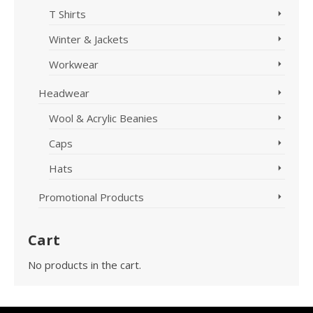
T Shirts
Winter & Jackets
Workwear
Headwear
Wool & Acrylic Beanies
Caps
Hats
Promotional Products
Cart
No products in the cart.