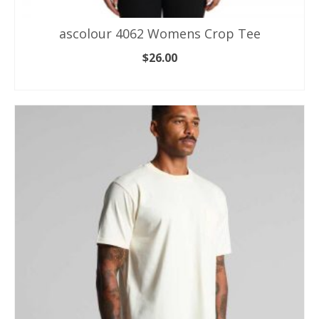
ascolour 4062 Womens Crop Tee
$
26.00
SELECT OPTIONS
This
product
has
multiple
variants.
The
options
may
be
chosen
on
the
product
page