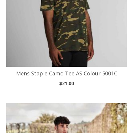
on
the
product
page
Mens Staple Camo Tee AS Colour 5001C
$
21.00
SELECT OPTIONS
This
product
has
multiple
variants.
The