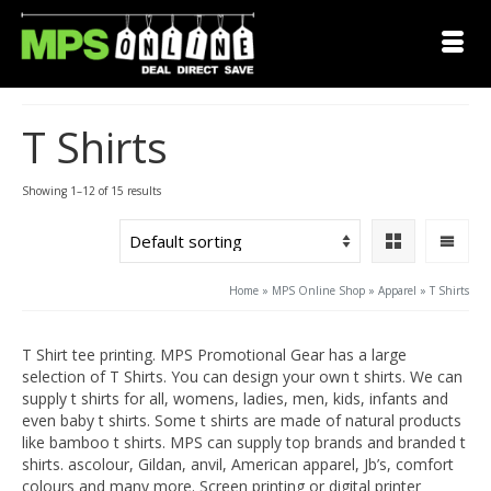
T Shirts
Showing 1–12 of 15 results
Home
»
MPS Online Shop
»
Apparel
»
T Shirts
T Shirt tee printing. MPS Promotional Gear has a large
selection of T Shirts. You can design your own t shirts. We can
supply t shirts for all, womens, ladies, men, kids, infants and
even baby t shirts. Some t shirts are made of natural products
like bamboo t shirts. MPS can supply top brands and branded t
shirts. ascolour, Gildan, anvil, American apparel, Jb’s, comfort
colours and many more. Screen printing or digital printer