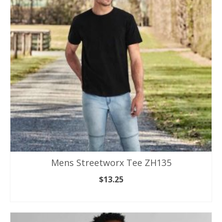
options
may
be
chosen
on
the
product
page
Mens Streetworx Tee ZH135
$
13.25
SELECT OPTIONS
This
product