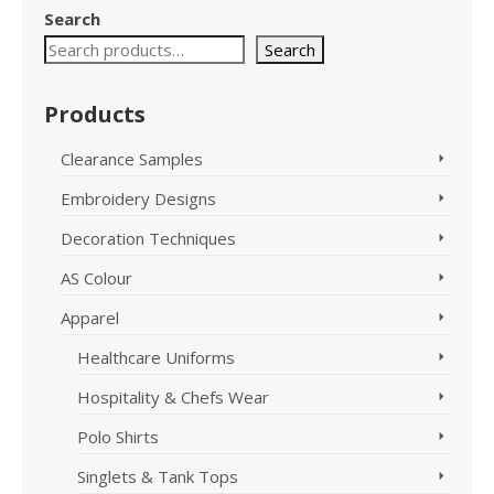
variants.
Search
The
options
Search
may
be
Products
chosen
on
Clearance Samples
the
product
Embroidery Designs
page
Decoration Techniques
AS Colour
Apparel
Healthcare Uniforms
Hospitality & Chefs Wear
Polo Shirts
Singlets & Tank Tops