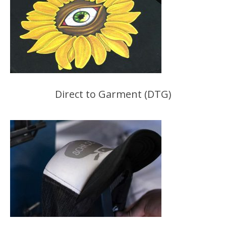
Direct to Garment (DTG)