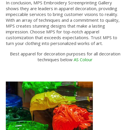
In conclusion, MPS Embroidery Screenprinting Gallery
shows they are leaders in apparel decoration, providing
impeccable services to bring customer visions to reality.
With an array of techniques and a commitment to quality,
MPS creates stunning designs that make a lasting
impression. Choose MPS for top-notch apparel
customization that exceeds expectations. Trust MPS to
turn your clothing into personalized works of art.
Best apparel for decoration purposes for all decoration
techniques below
AS Colour