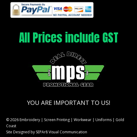
All Prices include GST
YOU ARE IMPORTANT TO US!
© 2026 Embroidery | Screen Printing | Workwear | Uniforms | Gold
Coast
Site Designed by
SEPAr8 Visual Communication