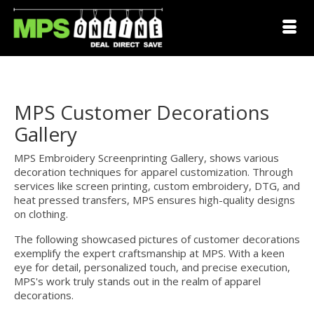
MPS Customer Decorations
Gallery
MPS Embroidery Screenprinting Gallery, shows various
decoration techniques for apparel customization. Through
services like screen printing, custom embroidery, DTG, and
heat pressed transfers, MPS ensures high-quality designs
on clothing.
The following showcased pictures of customer decorations
exemplify the expert craftsmanship at MPS. With a keen
eye for detail, personalized touch, and precise execution,
MPS's work truly stands out in the realm of apparel
decorations.