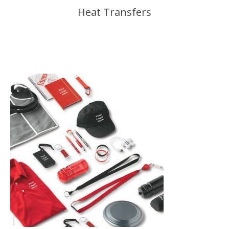
Heat Transfers