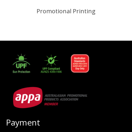
Promotional Printing
Payment