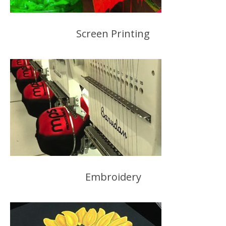
Screen Printing
Embroidery