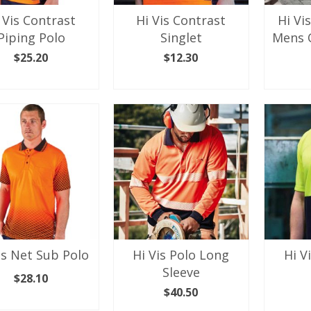
the
the
 Vis Contrast
Hi Vis Contrast
Hi Vi
product
product
Piping Polo
Singlet
Mens 
page
page
$
25.20
$
12.30
LECT OPTIONS
SELECT OPTIONS
SEL
This
This
product
product
has
has
multiple
multiple
variants.
variants.
The
The
options
options
may
may
be
be
chosen
chosen
on
on
the
the
is Net Sub Polo
Hi Vis Polo Long
Hi V
product
product
Sleeve
page
page
$
28.10
$
40.50
LECT OPTIONS