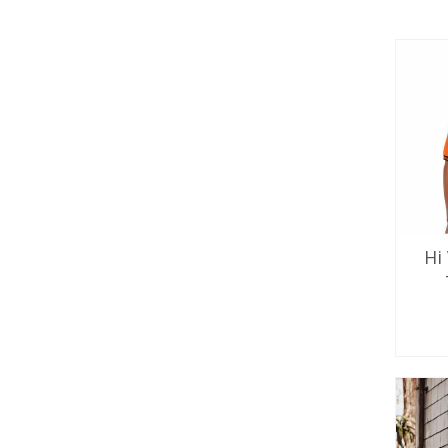
Hi
SE