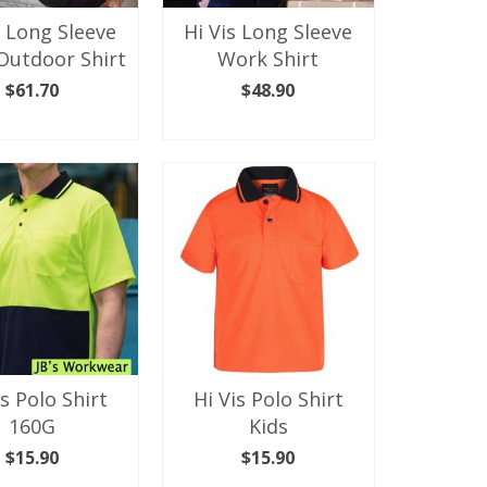
the
the
s Long Sleeve
Hi Vis Long Sleeve
product
product
Outdoor Shirt
Work Shirt
page
page
$
61.70
$
48.90
ECT OPTIONS
SELECT OPTIONS
This
This
product
product
has
has
multiple
multiple
variants.
variants.
The
The
options
options
may
may
be
be
chosen
chosen
on
on
the
the
is Polo Shirt
Hi Vis Polo Shirt
product
product
160G
Kids
page
page
$
15.90
$
15.90