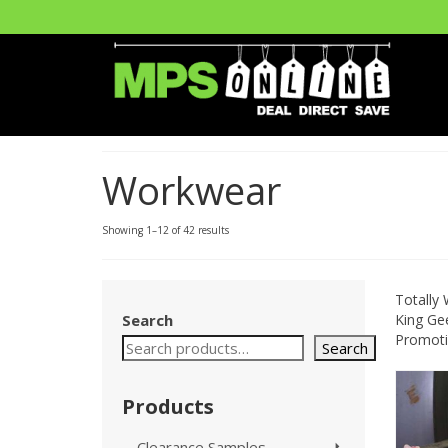
Workwear
Showing 1–12 of 42 results
Totally
Search
King Gee
Promotio
Search
Products
Clearance Samples