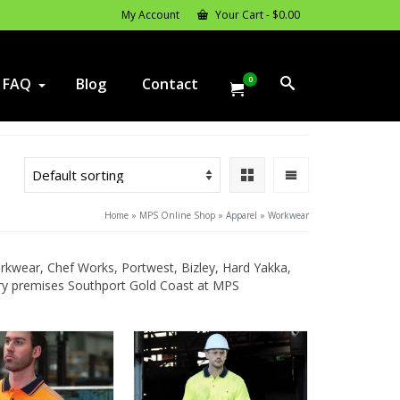
My Account
Your Cart
-
$
0.00
0
FAQ
Blog
Contact
Home
»
MPS Online Shop
»
Apparel
»
Workwear
wear, Chef Works, Portwest, Bizley, Hard Yakka,
tory premises Southport Gold Coast at MPS