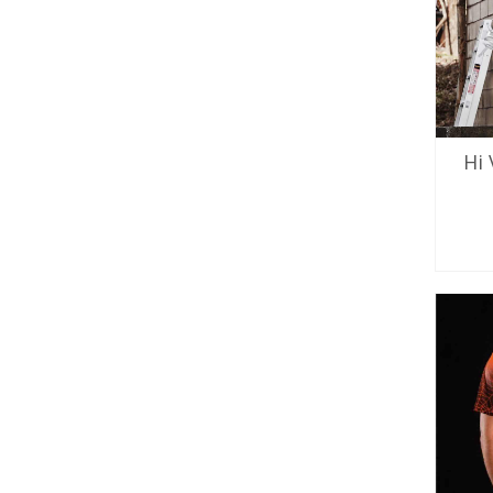
Hi
SE