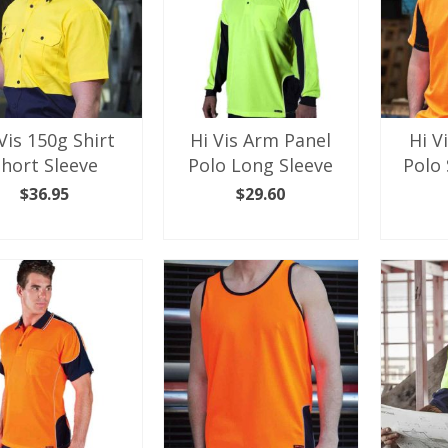
Vis 150g Shirt
Hi Vis Arm Panel
Hi V
Short Sleeve
Polo Long Sleeve
Polo 
$
36.95
$
29.60
LECT OPTIONS
SELECT OPTIONS
SEL
This
This
product
product
has
has
multiple
multiple
variants.
variants.
The
The
options
options
may
may
be
be
chosen
chosen
on
on