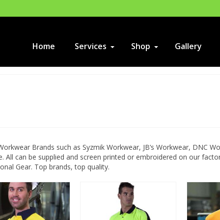
Home
Services
Shop
Gallery
 Workwear Brands such as Syzmik Workwear, JB’s Workwear, DNC Work
. All can be supplied and screen printed or embroidered on our fac
nal Gear. Top brands, top quality.