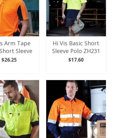
is Arm Tape
Hi Vis Basic Short
Short Sleeve
Sleeve Polo ZH231
$
26.25
$
17.60
ECT OPTIONS
SELECT OPTIONS
This
This
product
product
has
has
multiple
multiple
variants.
variants.
The
The
options
options
may
may
be
be
chosen
chosen
on
on