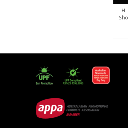
Hi
Sho
SE