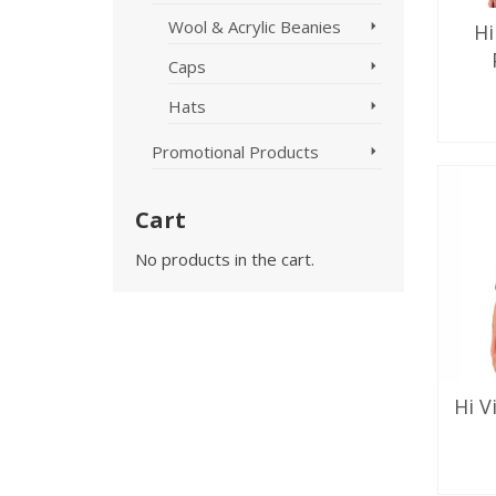
Wool & Acrylic Beanies
Hi
Caps
Hats
SE
Promotional Products
Cart
No products in the cart.
Hi V
SE