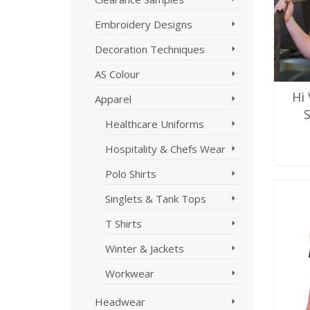
Embroidery Designs
Decoration Techniques
AS Colour
Hi 
Apparel
Healthcare Uniforms
Hospitality & Chefs Wear
SE
Polo Shirts
Singlets & Tank Tops
T Shirts
Winter & Jackets
Workwear
Headwear