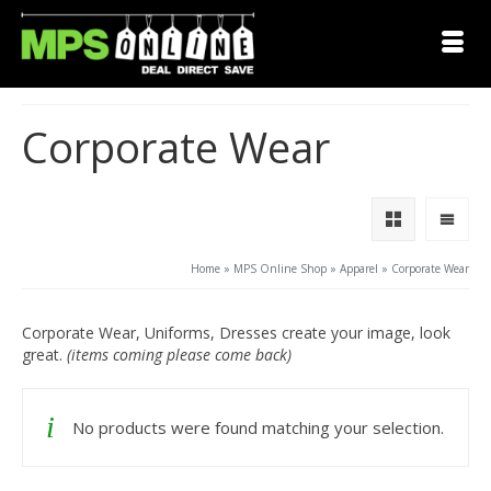
Corporate Wear
Home
»
MPS Online Shop
»
Apparel
»
Corporate Wear
Corporate Wear, Uniforms, Dresses create your image, look
great.
(items coming please come back)
No products were found matching your selection.