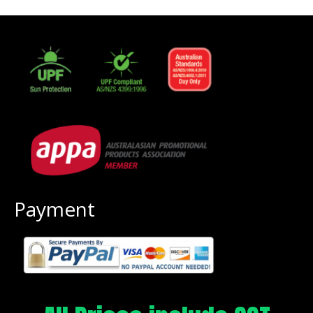
Payment