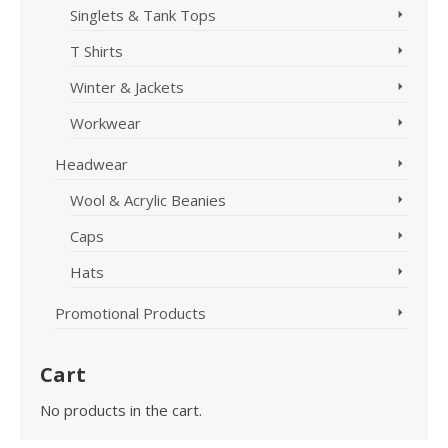
Singlets & Tank Tops
T Shirts
Winter & Jackets
Workwear
Headwear
Wool & Acrylic Beanies
Caps
Hats
Promotional Products
Cart
No products in the cart.