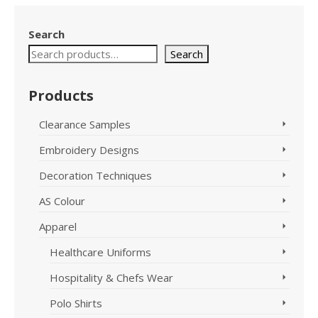
Search
Search
Products
Clearance Samples
Embroidery Designs
Decoration Techniques
AS Colour
Apparel
Healthcare Uniforms
Hospitality & Chefs Wear
Polo Shirts