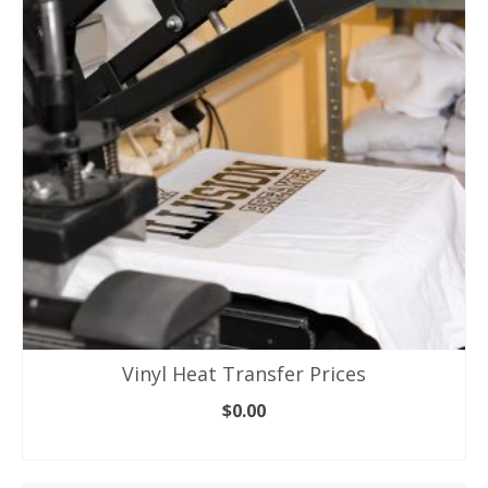
Vinyl Heat Transfer Prices
$
0.00
ADD TO CART