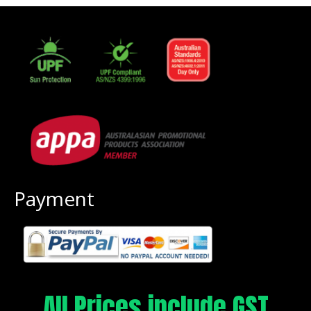
Payment
All Prices include GST