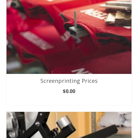
Screenprinting Prices
$
0.00
ADD TO CART