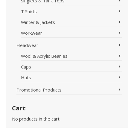
Singlets & Tank Tops
T Shirts
Winter & Jackets
Workwear
Headwear
Wool & Acrylic Beanies
Caps
Hats
Promotional Products
Cart
No products in the cart.