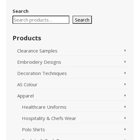
Search
Search
Products
Clearance Samples
Embroidery Designs
Decoration Techniques
AS Colour
Apparel
Healthcare Uniforms
Hospitality & Chefs Wear
Polo Shirts