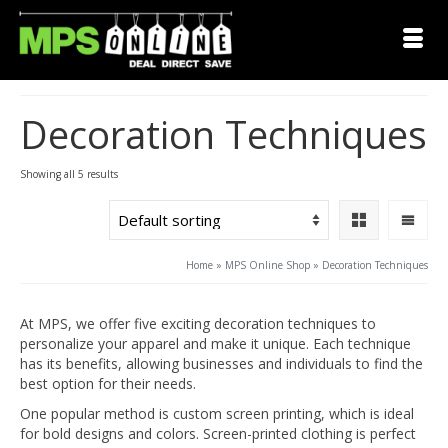
Decoration Techniques
Showing all 5 results
Home
»
MPS Online Shop
»
Decoration Techniques
At MPS, we offer five exciting decoration techniques to
personalize your apparel and make it unique. Each technique
has its benefits, allowing businesses and individuals to find the
best option for their needs.
One popular method is custom screen printing, which is ideal
for bold designs and colors. Screen-printed clothing is perfect