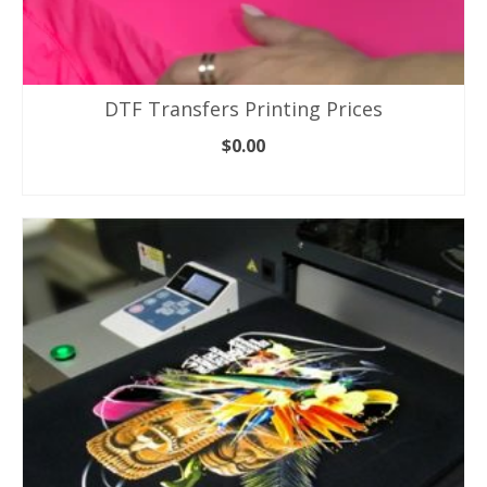
DTF Transfers Printing Prices
$
0.00
ADD TO CART