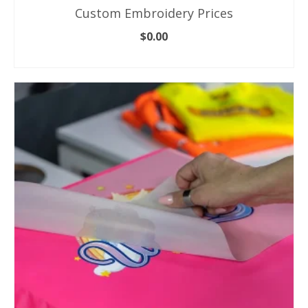
Custom Embroidery Prices
$
0.00
ADD TO CART