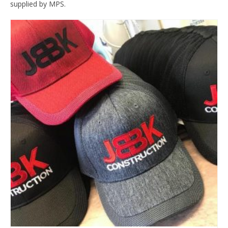
supplied by MPS.