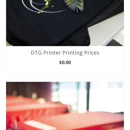
DTG Printer Printing Prices
$
0.00
ADD TO CART