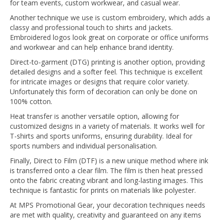
for team events, custom workwear, and casual wear.
Another technique we use is custom embroidery, which adds a
classy and professional touch to shirts and jackets.
Embroidered logos look great on corporate or office uniforms
and workwear and can help enhance brand identity.
Direct-to-garment (DTG) printing is another option, providing
detailed designs and a softer feel. This technique is excellent
for intricate images or designs that require color variety.
Unfortunately this form of decoration can only be done on
100% cotton.
Heat transfer is another versatile option, allowing for
customized designs in a variety of materials. It works well for
T-shirts and sports uniforms, ensuring durability. Ideal for
sports numbers and individual personalisation.
Finally, Direct to Film (DTF) is a new unique method where ink
is transferred onto a clear film. The film is then heat pressed
onto the fabric creating vibrant and long-lasting images. This
technique is fantastic for prints on materials like polyester.
At MPS Promotional Gear, your decoration techniques needs
are met with quality, creativity and guaranteed on any items