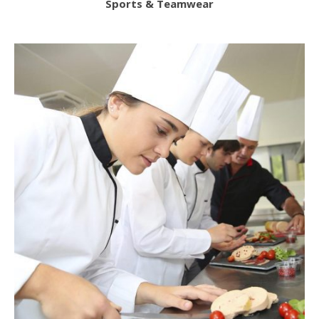
Sports & Teamwear