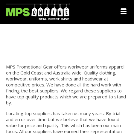
Workwear Uniforms Gold
Coast
MPS Promotional Gear offers workwear uniforms apparel
on the Gold Coast and Australia wide. Quality clothing,
workwear, uniforms, work shirts and headwear at
competitive prices. We have done all the hard work with
finding the best suppliers. We regard these suppliers to
have top quality products which we are prepared to stand
by.
pad Coast
Locating top suppliers has taken us many years. By trial
and error over time but we believe that we have found
value for price and quality. This which has been our main
focus. All our suppliers have earned their representation