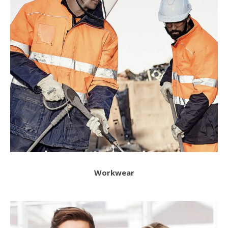
Workwear