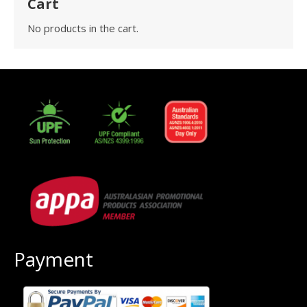
Cart
No products in the cart.
Payment