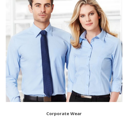
Corporate Wear