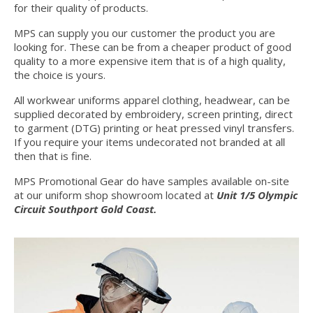
for their quality of products.
MPS can supply you our customer the product you are
looking for. These can be from a cheaper product of good
quality to a more expensive item that is of a high quality,
the choice is yours.
All workwear uniforms apparel clothing, headwear, can be
supplied decorated by embroidery, screen printing, direct
to garment (DTG) printing or heat pressed vinyl transfers.
If you require your items undecorated not branded at all
then that is fine.
MPS Promotional Gear do have samples available on-site
at our uniform shop showroom located at
Unit 1/5 Olympic
Circuit Southport Gold Coast.