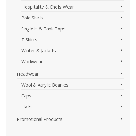
Hospitality & Chefs Wear
Polo Shirts
Singlets & Tank Tops
T Shirts
Winter & Jackets
Workwear
Headwear
Wool & Acrylic Beanies
Caps
Hats
Promotional Products