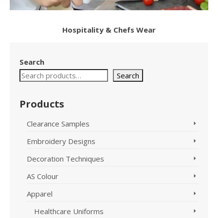
Hospitality & Chefs Wear
Search
Search
Products
Clearance Samples
Embroidery Designs
Decoration Techniques
AS Colour
Apparel
Healthcare Uniforms