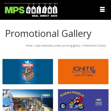
Promotional Gallery
Home
»
mps embroidery screen printing gallery
»
Promotional Gallery