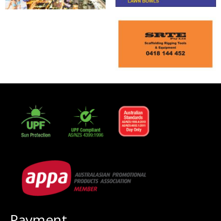
Payment