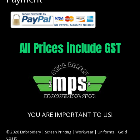
All Prices include GST
YOU ARE IMPORTANT TO US!
© 2026 Embroidery | Screen Printing | Workwear | Uniforms | Gold
Coast