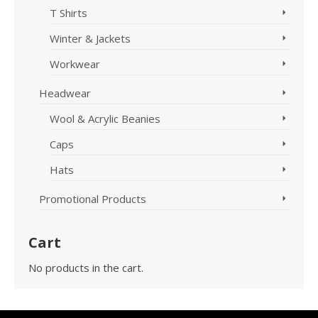
T Shirts
Winter & Jackets
Workwear
Headwear
Wool & Acrylic Beanies
Caps
Hats
Promotional Products
Cart
No products in the cart.