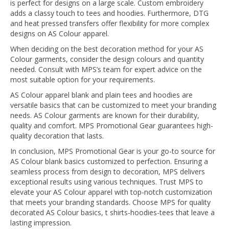
is perfect for designs on a large scale. Custom embroidery
adds a classy touch to tees and hoodies. Furthermore, DTG
and heat pressed transfers offer flexibility for more complex
designs on AS Colour apparel.
When deciding on the best decoration method for your AS
Colour garments, consider the design colours and quantity
needed. Consult with MPS’s team for expert advice on the
most suitable option for your requirements.
AS Colour apparel blank and plain tees and hoodies are
versatile basics that can be customized to meet your branding
needs. AS Colour garments are known for their durability,
quality and comfort. MPS Promotional Gear guarantees high-
quality decoration that lasts.
In conclusion, MPS Promotional Gear is your go-to source for
AS Colour blank basics customized to perfection. Ensuring a
seamless process from design to decoration, MPS delivers
exceptional results using various techniques. Trust MPS to
elevate your AS Colour apparel with top-notch customization
that meets your branding standards. Choose MPS for quality
decorated AS Colour basics, t shirts-hoodies-tees that leave a
lasting impression.