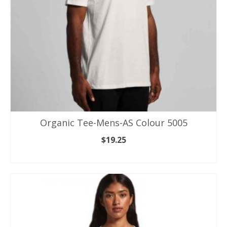
on
the
product
page
Organic Tee-Mens-AS Colour 5005
$
19.25
SELECT OPTIONS
This
product
has
multiple
variants.
The