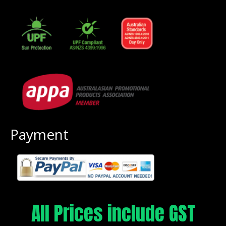
Payment
All Prices include GST