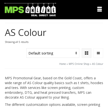
AS Colour
Showing all 5 results
Home
»
MPS Online Shop
»
AS Colour
MPS Promotional Gear, based on the Gold Coast, offers a
wide range of AS Colour quality basics such as t shirts, hoodies
and tees. With services like screen printing, custom
embroidery, DTG, and heat pressed transfers, MPS can
decorate AS Colour apparel to your liking.
The different customization options available, screen printing