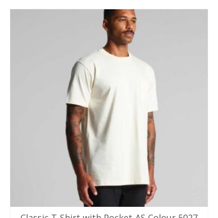
Classic T-Shirt with Pocket-AS Colour 5027