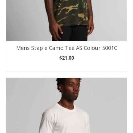
Mens Staple Camo Tee AS Colour 5001C
$
21.00
SELECT OPTIONS
This
product
has
multiple
variants.
The
options
may
be
chosen