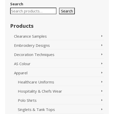
has
Search
multiple
variants.
Search
The
options
Products
may
be
Clearance Samples
chosen
on
Embroidery Designs
the
product
Decoration Techniques
page
AS Colour
Apparel
Healthcare Uniforms
Hospitality & Chefs Wear
Polo Shirts
Singlets & Tank Tops