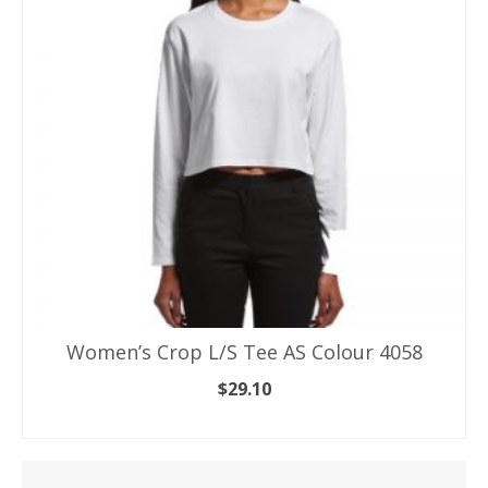
options
may
be
chosen
on
the
product
page
Women’s Crop L/S Tee AS Colour 4058
$
29.10
SELECT OPTIONS
This
product