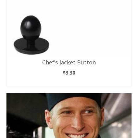
product
page
Chef’s Jacket Button
$
3.30
SELECT OPTIONS
This
product
has
multiple
variants.
The
options
may