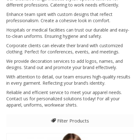
different professions. Catering to work needs efficiently.
Enhance team spirit with custom designs that reflect
professionalism. Create a cohesive look in comfort.
Hospitals or medical facilities can trust our durable and easy-
to-clean uniforms. Ensuring hygiene and safety.
Corporate clients can elevate their brand with customized
clothing. Perfect for conferences, events, and meetings.
We provide decoration services to add logos, names, and
designs. Stand out and promote your brand effectively.
With attention to detail, our team ensures high-quality results
in every garment. Reflecting your brand’s identity.
Reliable and efficient service to meet your apparel needs.
Contact us for personalized solutions today! For all your
apparel, uniforms, workwear shirts.
Filter Products
All