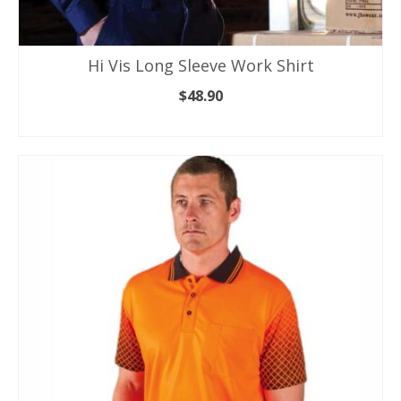
Hi Vis Long Sleeve Work Shirt
$
48.90
SELECT OPTIONS
This
product
has
multiple
variants.
The
options
may
be
chosen
on
the
product
page