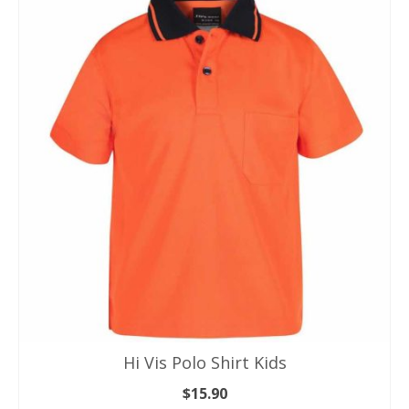
multiple
variants.
The
options
may
be
chosen
on
the
product
page
Hi Vis Polo Shirt Kids
$
15.90