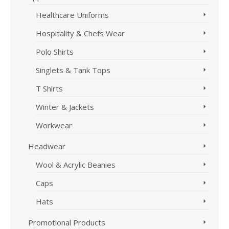
Healthcare Uniforms
Hospitality & Chefs Wear
Polo Shirts
Singlets & Tank Tops
T Shirts
Winter & Jackets
Workwear
Headwear
Wool & Acrylic Beanies
Caps
Hats
Promotional Products