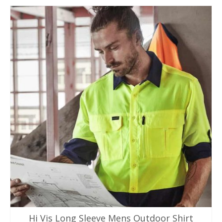
product
has
multiple
variants.
The
options
may
be
chosen
on
the
product
page
Hi Vis Long Sleeve Mens Outdoor Shirt