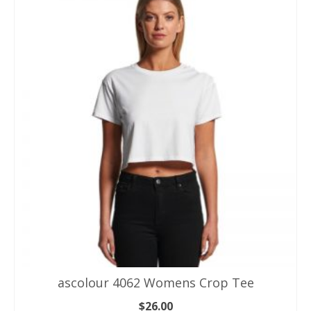
Healthcare Uniforms
Hospitality & Chefs Wear
Polo Shirts
Singlets & Tank Tops
T Shirts
Winter & Jackets
Workwear
ascolour 4062 Womens Crop Tee
$
26.00