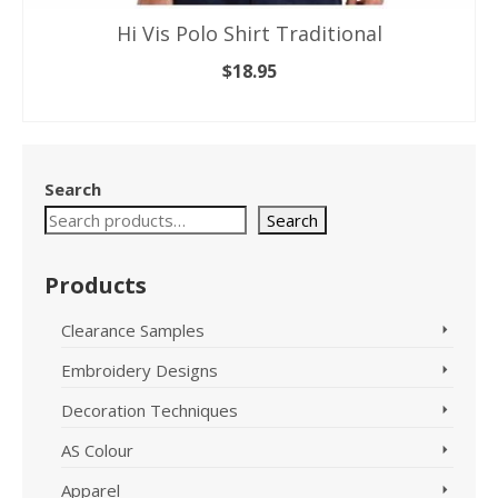
Hi Vis Polo Shirt Traditional
$
18.95
SELECT OPTIONS
This
product
has
Search
multiple
variants.
Search
The
options
Products
may
be
Clearance Samples
chosen
on
Embroidery Designs
the
product
Decoration Techniques
page
AS Colour
Apparel