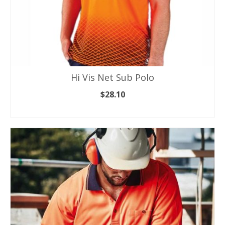
Hi Vis Net Sub Polo
$
28.10
SELECT OPTIONS
This
product
has
multiple
variants.
The
options
may
be
chosen
on