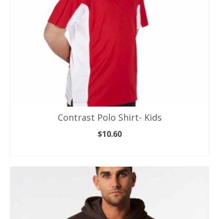
the
product
page
Contrast Polo Shirt- Kids
$
10.60
SELECT OPTIONS
This
product
has
multiple
variants.
The