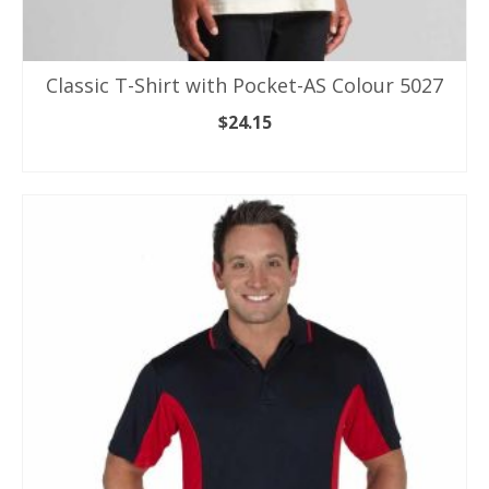
Classic T-Shirt with Pocket-AS Colour 5027
$
24.15
SELECT OPTIONS
This
product
has
multiple
variants.
The
options
may
be
chosen
on
the
product
page