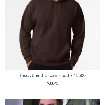
options
may
be
chosen
on
the
product
page
Heavyblend Gildan Hoodie 18500
$
33.45
SELECT OPTIONS
This
product