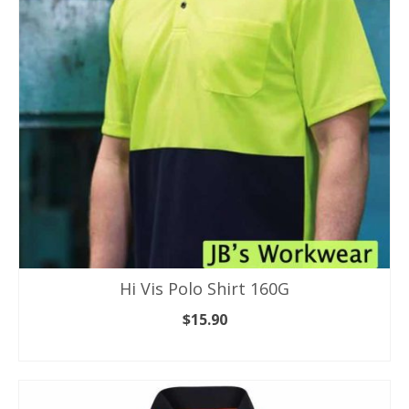
may
be
chosen
on
the
product
page
Hi Vis Polo Shirt 160G
$
15.90
SELECT OPTIONS
This
product
has