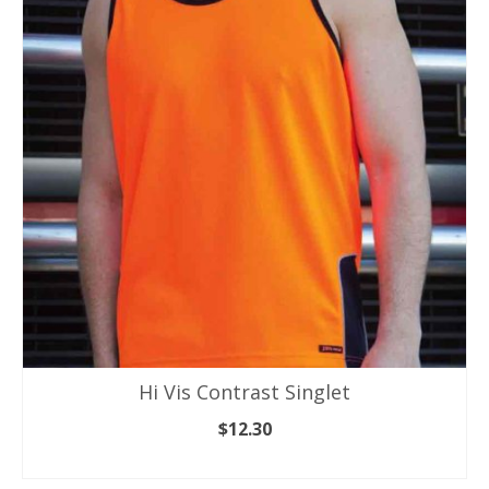
The
options
may
be
chosen
on
the
product
page
Hi Vis Contrast Singlet
$
12.30
SELECT OPTIONS
This