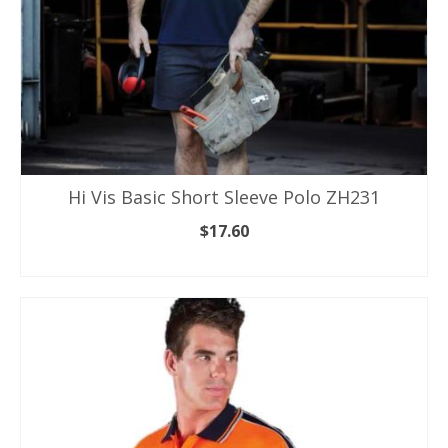
page
Hi Vis Basic Short Sleeve Polo ZH231
$
17.60
SELECT OPTIONS
This
product
has
multiple
variants.
The
options
may
be