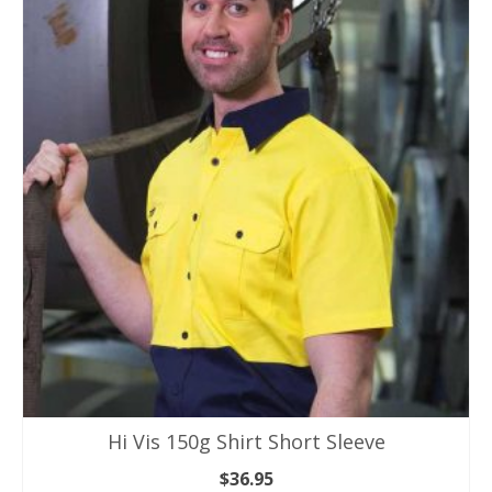
has
multiple
variants.
The
options
may
be
chosen
on
the
product
page
Hi Vis 150g Shirt Short Sleeve
$
36.95