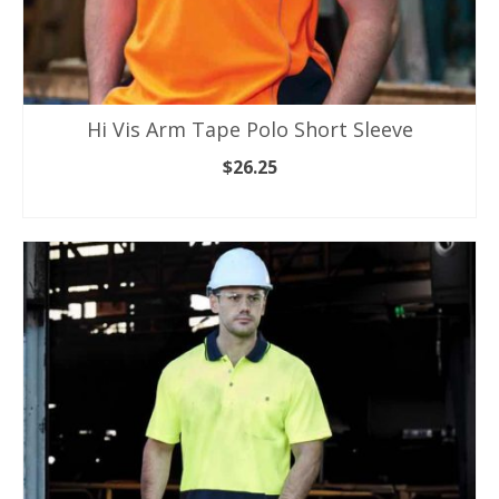
Hi Vis Arm Tape Polo Short Sleeve
$
26.25
SELECT OPTIONS
This
product
has
multiple
variants.
The
options
may
be
chosen
on
the
product