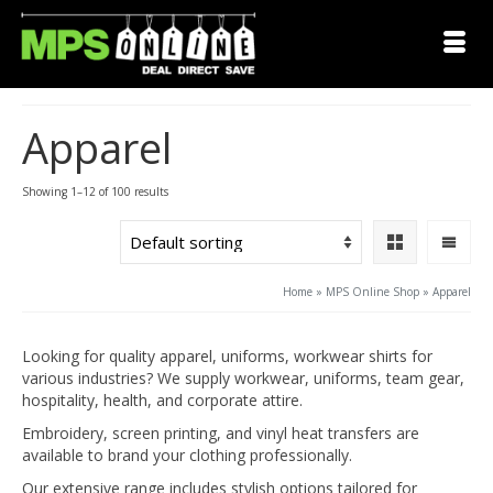
Apparel
Showing 1–12 of 100 results
Home
»
MPS Online Shop
»
Apparel
Looking for quality apparel, uniforms, workwear shirts for
various industries? We supply workwear, uniforms, team gear,
hospitality, health, and corporate attire.
Embroidery, screen printing, and vinyl heat transfers are
available to brand your clothing professionally.
Our extensive range includes stylish options tailored for