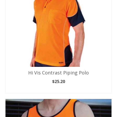
chosen
on
the
product
page
Hi Vis Contrast Piping Polo
$
25.20
SELECT OPTIONS
This
product
has
multiple
variants.