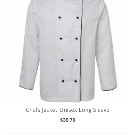
variants.
The
options
may
be
chosen
on
the
product
page
Chefs Jacket-Unisex-Long Sleeve
$
39.70
SELECT OPTIONS