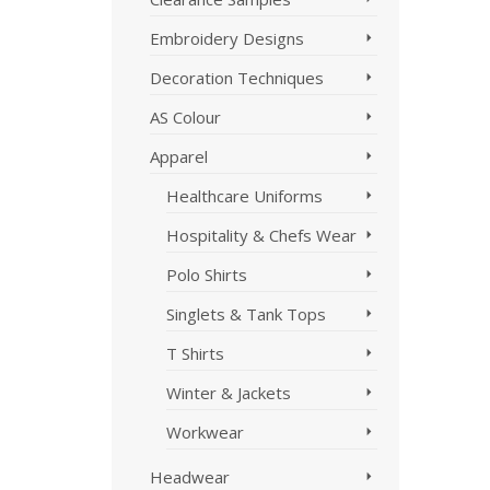
Embroidery Designs
Decoration Techniques
AS Colour
Apparel
Healthcare Uniforms
Hospitality & Chefs Wear
Polo Shirts
Singlets & Tank Tops
T Shirts
Winter & Jackets
Workwear
Headwear