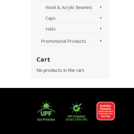
Wool & Acrylic Beanies
Caps
Hats
Promotional Products
Cart
No products in the cart.