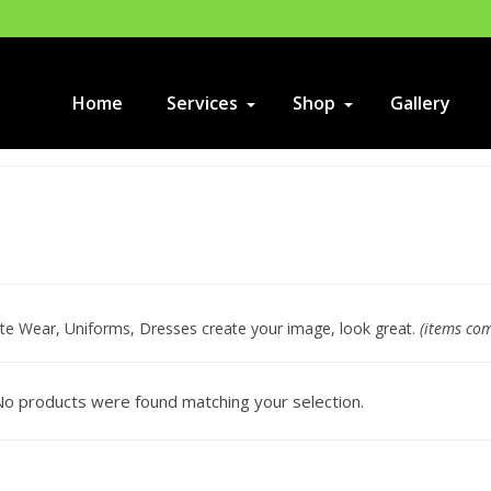
Home
Services
Shop
Gallery
te Wear, Uniforms, Dresses create your image, look great.
(items co
o products were found matching your selection.