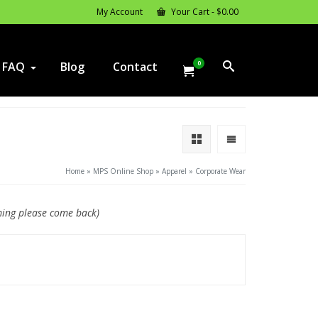
My Account
Your Cart
-
$
0.00
0
FAQ
Blog
Contact
Home
»
MPS Online Shop
»
Apparel
»
Corporate Wear
ming please come back)