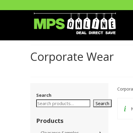
Corporate Wear
Corpora
Search
Search
N
Products
Clearance Samples