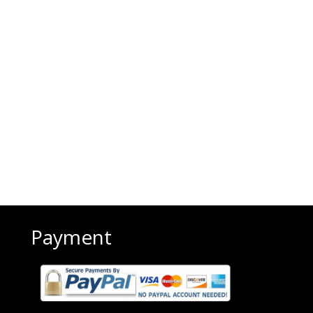
Payment