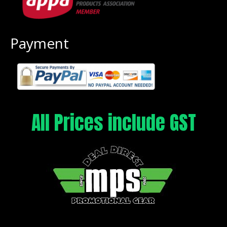
Payment
All Prices include GST