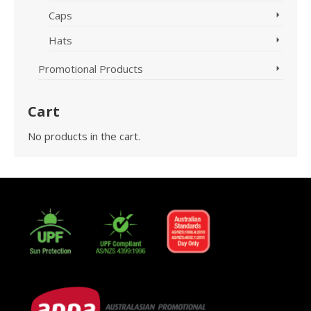
Caps
Hats
Promotional Products
Cart
No products in the cart.