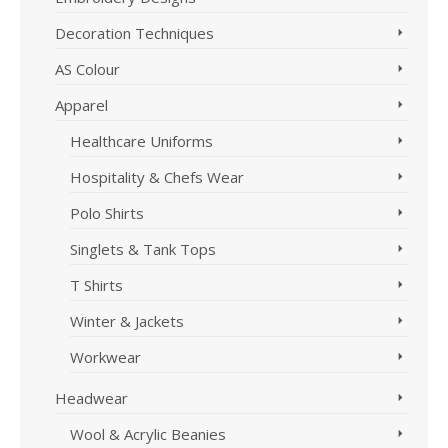
Decoration Techniques
AS Colour
Apparel
Healthcare Uniforms
Hospitality & Chefs Wear
Polo Shirts
Singlets & Tank Tops
T Shirts
Winter & Jackets
Workwear
Headwear
Wool & Acrylic Beanies