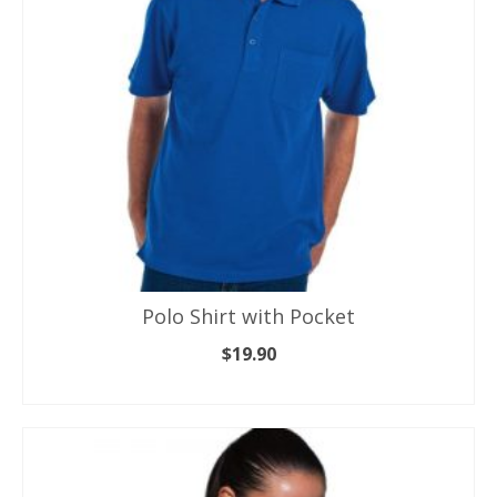
Polo Shirt with Pocket
$
19.90
SELECT OPTIONS
This
product
has
multiple