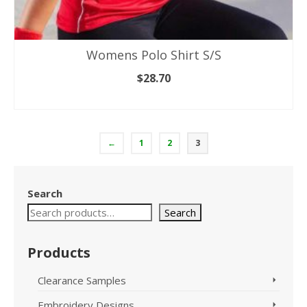
Womens Polo Shirt S/S
$
28.70
SELECT OPTIONS
This
product
has
←
1
2
3
multiple
variants.
The
Search
options
may
Search
be
chosen
Products
on
the
product
Clearance Samples
page
Embroidery Designs