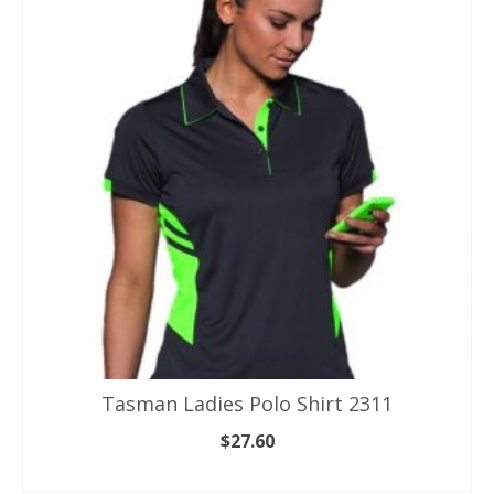
variants.
The
options
may
be
chosen
on
the
product
page
Tasman Ladies Polo Shirt 2311
$
27.60
SELECT OPTIONS