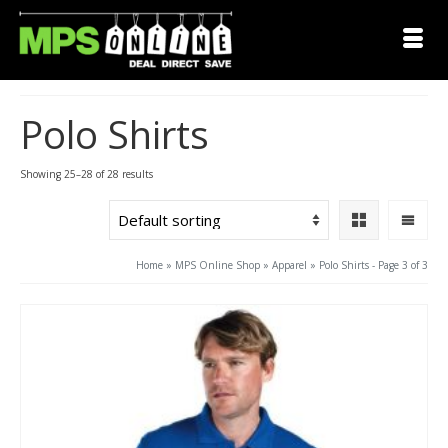
Polo Shirts
Showing 25–28 of 28 results
Home
»
MPS Online Shop
»
Apparel
»
Polo Shirts
- Page 3 of 3