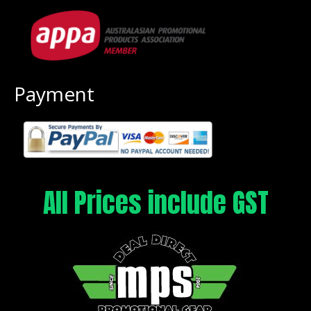
Payment
All Prices include GST