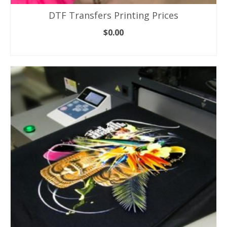
DTF Transfers Printing Prices
$
0.00
ADD TO CART