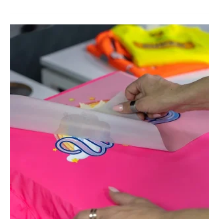
ADD TO CART