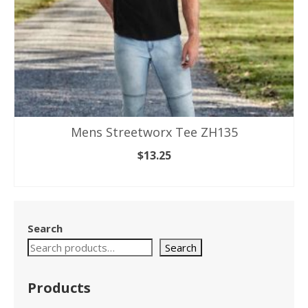
Mens Streetworx Tee ZH135
$
13.25
SELECT OPTIONS
This
product
has
Search
multiple
variants.
Search
The
options
Products
may
be