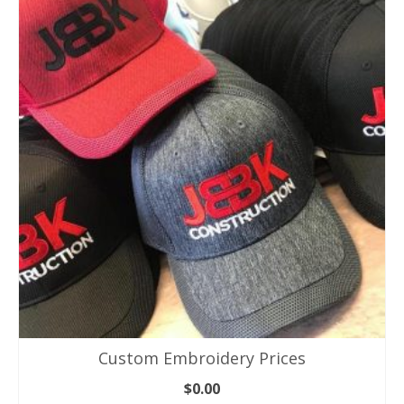
Custom Embroidery Prices
$
0.00