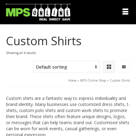
Custom Shirts
Showing all 4 results
Home
»
MPS Online Shop
»
Custom Shirts
Custom shirts are a fantastic way to express individuality and
brand identity. Many businesses use customized dress shirts, t-
shirts, custom polo shirts and custom work shirts to promote
their brand. These shirts often feature unique designs, logos,
or messages that can help teams stand out. Customised shirts
can be worn for work events, casual gatherings, or even
personal expression.