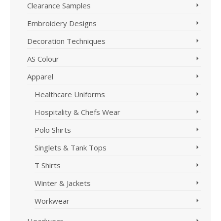
Clearance Samples
chosen
on
Embroidery Designs
the
product
Decoration Techniques
page
AS Colour
Apparel
Healthcare Uniforms
Hospitality & Chefs Wear
Polo Shirts
Singlets & Tank Tops
T Shirts
Winter & Jackets
Workwear