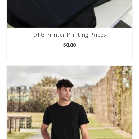
DTG Printer Printing Prices
$
0.00
ADD TO CART