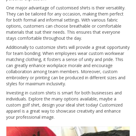
One major advantage of customised shirts is their versatility.
They can be tailored for any occasion, making them perfect
for both formal and informal settings. With various fabric
options, customers can choose breathable or comfortable
materials that suit their needs. This ensures that everyone
stays comfortable throughout the day.
Additionally to customize shirts will provide a great opportunity
for team bonding. When employees wear custom workwear
matching clothing, it fosters a sense of unity and pride. This
can greatly enhance workplace morale and encourage
collaboration among team members. Moreover, custom
embroidery or printing can be produced in different sizes and
styles for maximum inclusivity.
Investing in custom shirts is smart for both businesses and
individuals. Explore the many options available, maybe a
custom golf shirt, design your ideal shirt today! Customized
apparel is a great way to showcase creativity and enhance
your professional image.