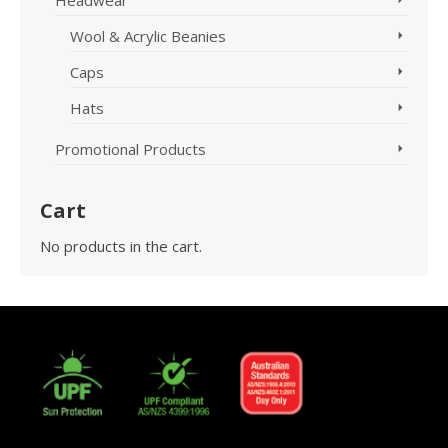
Headwear
Wool & Acrylic Beanies
Caps
Hats
Promotional Products
Cart
No products in the cart.