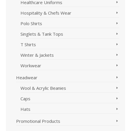
Healthcare Uniforms
Hospitality & Chefs Wear
Polo Shirts
Singlets & Tank Tops
T Shirts
Winter & Jackets
Workwear
Headwear
Wool & Acrylic Beanies
Caps
Hats
Promotional Products