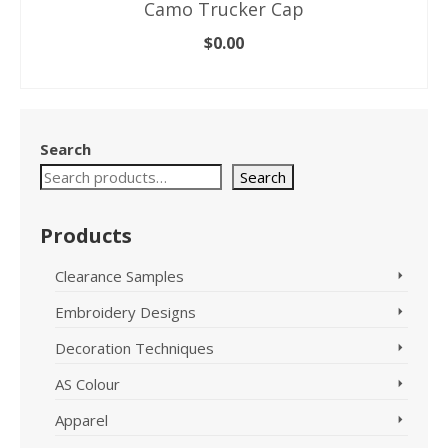
Camo Trucker Cap
$
0.00
SELECT OPTIONS
This
product
has
Search
multiple
variants.
Search
The
options
Products
may
be
Clearance Samples
chosen
on
Embroidery Designs
the
product
Decoration Techniques
page
AS Colour
Apparel