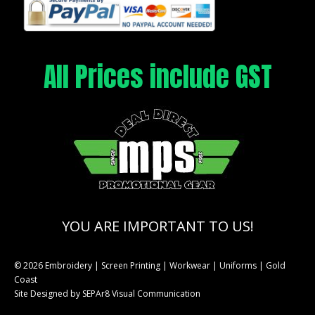
All Prices include GST
YOU ARE IMPORTANT TO US!
© 2026 Embroidery | Screen Printing | Workwear | Uniforms | Gold
Coast
Site Designed by
SEPAr8 Visual Communication