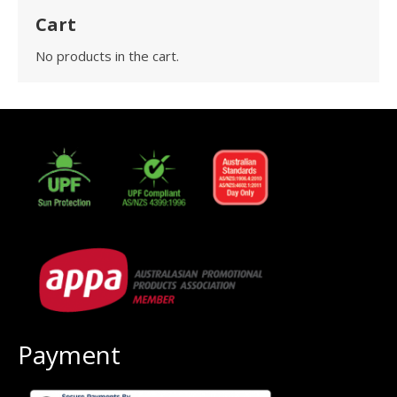
Cart
No products in the cart.
Payment