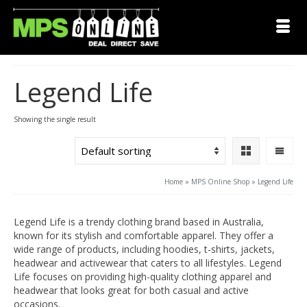
Legend Life
Showing the single result
Home
»
MPS Online Shop
»
Legend Life
Legend Life is a trendy clothing brand based in Australia,
known for its stylish and comfortable apparel. They offer a
wide range of products, including hoodies, t-shirts, jackets,
headwear and activewear that caters to all lifestyles. Legend
Life focuses on providing high-quality clothing apparel and
headwear that looks great for both casual and active
occasions.