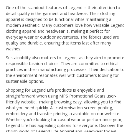
One of the standout features of Legend is their attention to
detail quality in the garment and headwear. Their clothing
apparel is designed to be functional while maintaining a
modern aesthetic. Many customers love how versatile Legend
clothing apparel and headwear is, making it perfect for
everyday wear or outdoor adventures. The fabrics used are
quality and durable, ensuring that items last after many
washes.
Sustainability also matters to Legend, as they aim to promote
responsible fashion choices. They are committed to ethical
practices in their manufacturing processes. Their dedication to
the environment resonates well with customers looking for
sustainable options.
Shopping for Legend Life products is enjoyable and
straightforward when using MPS Promotional Gears user-
friendly website, making browsing easy, allowing you to find
what you need quickly. All customisation screen printing,
embroidery and transfer printing ia available on our website.
Whether you’re looking for casual wear or performance gear,
Legend Life has appealing options for everyone. Discover the
stylish world of Legend Life Apparel and Headwear today!