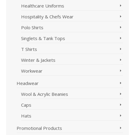
Healthcare Uniforms
Hospitality & Chefs Wear
Polo Shirts
Singlets & Tank Tops
T Shirts
Winter & Jackets
Workwear
Headwear
Wool & Acrylic Beanies
Caps
Hats
Promotional Products