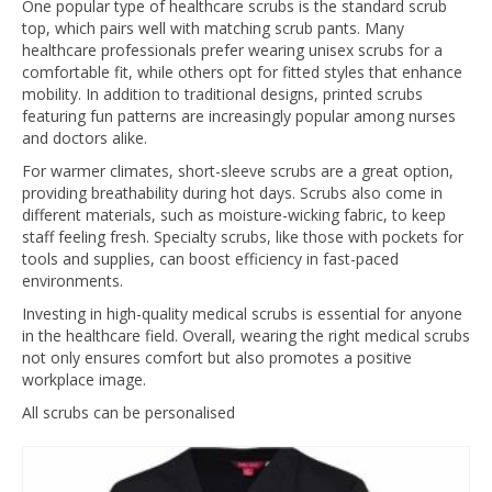
One popular type of healthcare scrubs is the standard scrub
top, which pairs well with matching scrub pants. Many
healthcare professionals prefer wearing unisex scrubs for a
comfortable fit, while others opt for fitted styles that enhance
mobility. In addition to traditional designs, printed scrubs
featuring fun patterns are increasingly popular among nurses
and doctors alike.
For warmer climates, short-sleeve scrubs are a great option,
providing breathability during hot days. Scrubs also come in
different materials, such as moisture-wicking fabric, to keep
staff feeling fresh. Specialty scrubs, like those with pockets for
tools and supplies, can boost efficiency in fast-paced
environments.
Investing in high-quality medical scrubs is essential for anyone
in the healthcare field. Overall, wearing the right medical scrubs
not only ensures comfort but also promotes a positive
workplace image.
All scrubs can be personalised