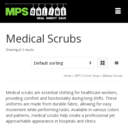
Medical Scrubs
Showing all 2 results
Home
»
MPS Online Shop
»
Medical Scrubs
Medical scrubs are essential clothing for healthcare workers,
providing comfort and functionality during long shifts. These
uniforms are made from durable fabric, allowing for easy
movement while performing tasks. Available in various colors
and patterns, medical scrubs help create a professional yet
approachable appearance in hospitals and clinics.