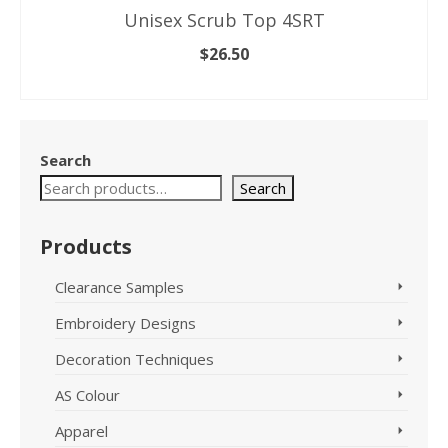
Unisex Scrub Top 4SRT
$
26.50
SELECT OPTIONS
This
product
has
Search
multiple
variants.
Search
The
options
Products
may
be
Clearance Samples
chosen
on
Embroidery Designs
the
product
Decoration Techniques
page
AS Colour
Apparel