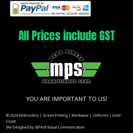
All Prices include GST
YOU ARE IMPORTANT TO US!
© 2026 Embroidery | Screen Printing | Workwear | Uniforms | Gold
Coast
Site Designed by
SEPAr8 Visual Communication