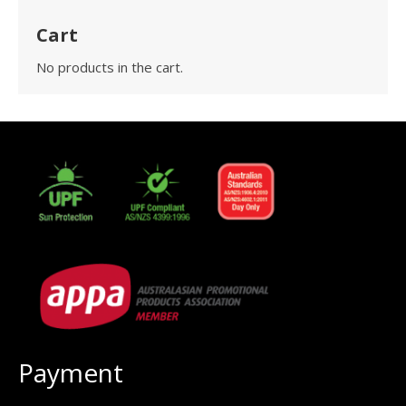
Cart
No products in the cart.
Payment