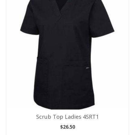
Scrub Top Ladies 4SRT1
$
26.50