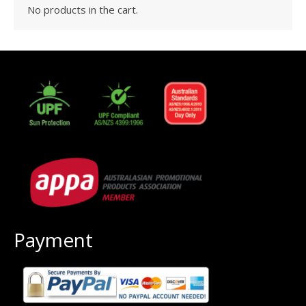
No products in the cart.
Payment