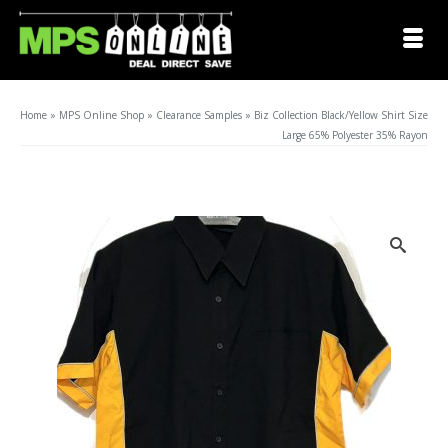
Home
»
MPS Online Shop
»
Clearance Samples
»
Biz Collection Black/Yellow Shirt Size
Large 65% Polyester 35% Rayon