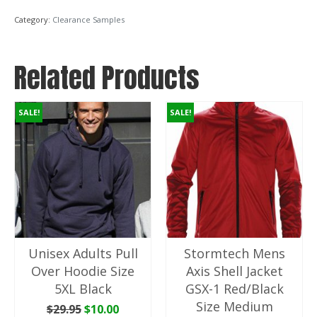
Size
Category:
Clearance Samples
Large
65%
Polyester
Related Products
35%
Rayon
quantity
SALE!
SALE!
Unisex Adults Pull
Stormtech Mens
Over Hoodie Size
Axis Shell Jacket
5XL Black
GSX-1 Red/Black
Size Medium
Original
Current
$
29.95
$
10.00