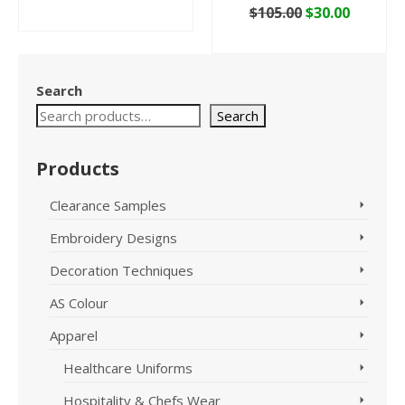
price
price
Original
Curren
$
105.00
$
30.00
ADD TO CART
was:
is:
price
price
ADD TO CART
$29.95.
$10.00.
was:
is:
$105.00.
$30.00.
Search
Search
Products
Clearance Samples
Embroidery Designs
Decoration Techniques
AS Colour
Apparel
Healthcare Uniforms
Hospitality & Chefs Wear