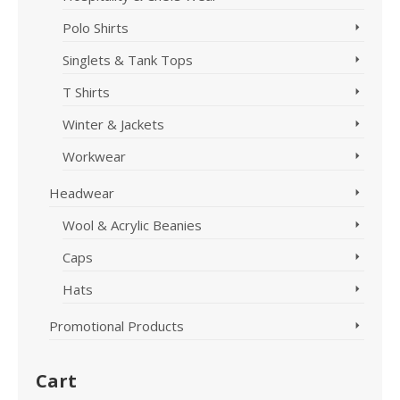
Polo Shirts
Singlets & Tank Tops
T Shirts
Winter & Jackets
Workwear
Headwear
Wool & Acrylic Beanies
Caps
Hats
Promotional Products
Cart