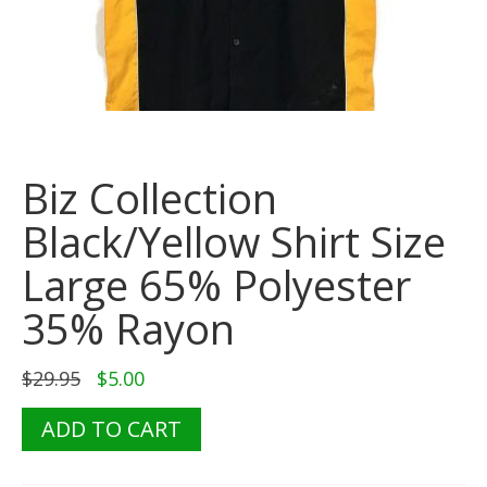
Biz Collection
Black/Yellow Shirt Size
Large 65% Polyester
35% Rayon
Original
Current
$
29.95
$
5.00
price
price
was:
is:
Biz
ADD TO CART
$29.95.
$5.00.
Collection
Black/Yellow
Shirt