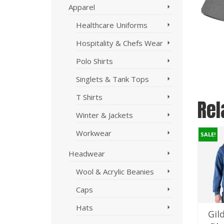
Apparel
Healthcare Uniforms
Hospitality & Chefs Wear
Polo Shirts
Singlets & Tank Tops
T Shirts
Rel
Winter & Jackets
Workwear
SALE!
SALE!
SALE!
Headwear
Wool & Acrylic Beanies
Caps
Hats
Aussie Pacific
Biz Collection
Gil