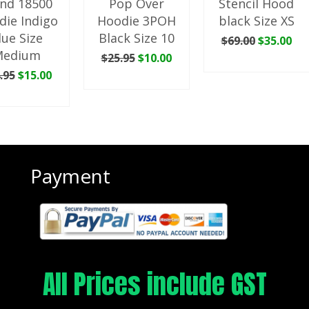
nd 18500
Pop Over
Stencil Hood
die Indigo
Hoodie 3POH
black Size XS
lue Size
Black Size 10
Original
Cu
$
69.00
$
35.00
price
pri
Medium
Original
Current
$
25.95
$
10.00
ADD TO CART
was:
is:
price
price
Original
Current
.95
$
15.00
ADD TO CART
$69.00.
$35
was:
is:
price
price
 TO CART
$25.95.
$10.00.
was:
is:
$34.95.
$15.00.
Payment
All Prices include GST