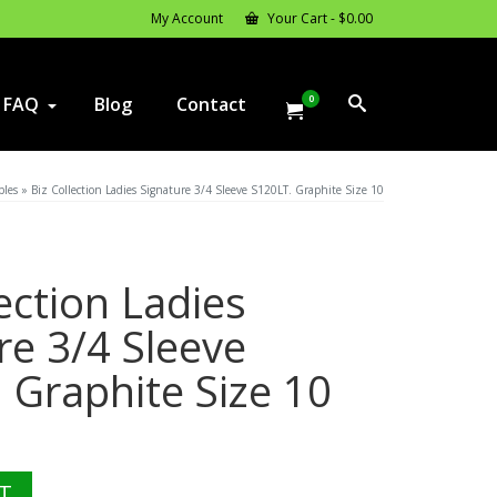
My Account
Your Cart
-
$
0.00
0
FAQ
Blog
Contact
ples
»
Biz Collection Ladies Signature 3/4 Sleeve S120LT. Graphite Size 10
lection Ladies
re 3/4 Sleeve
 Graphite Size 10
l
urrent
rice
:
T