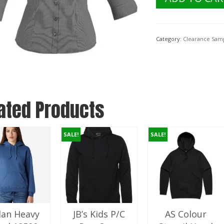
$74.40.
$
Collection
Ladies
Signature
3/4
Category:
Clearance Sam
Sleeve
S120LT.
Graphite
Size
10
quantity
ated Products
SALE!
SALE!
dan Heavy
JB’s Kids P/C
AS Colour