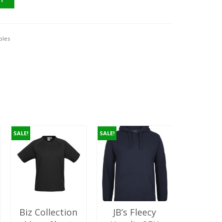
10.00.
ples
SALE!
SALE!
Biz Collection
JB’s Fleecy
AS C