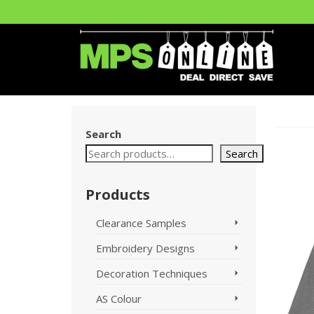
Search
Search
Products
Clearance Samples
Embroidery Designs
Decoration Techniques
AS Colour