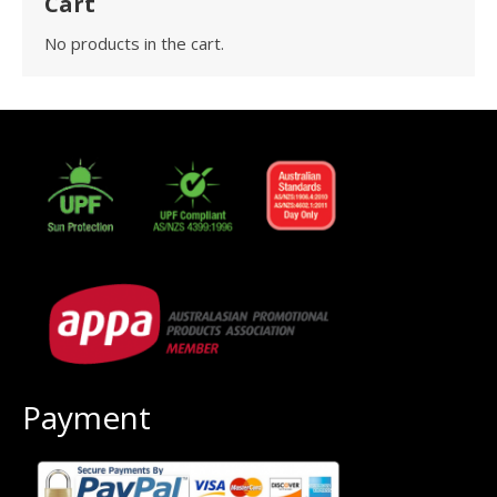
Cart
No products in the cart.
Payment