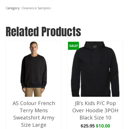
Jacket
Category:
Clearance Samples
With
Lining
Black
Related Products
Size
XL
quantity
SALE!
AS Colour French
JB’s Kids P/C Pop
Terry Mens
Over Hoodie 3POH
Sweatshirt Army
Black Size 10
Size Large
Original
Current
$
25.95
$
10.00