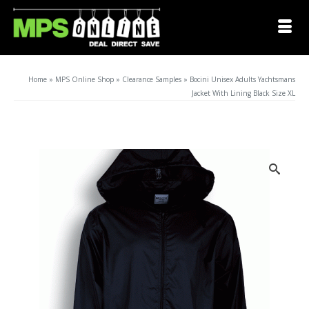
Home
»
MPS Online Shop
»
Clearance Samples
»
Bocini Unisex Adults Yachtsmans
Jacket With Lining Black Size XL