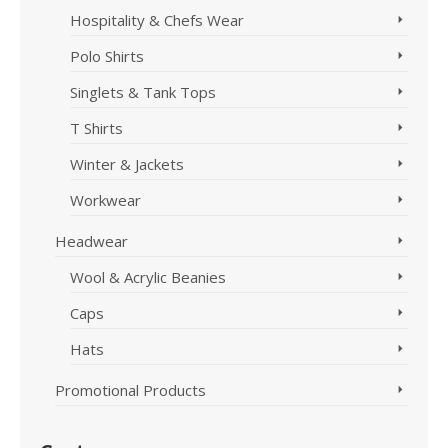
Hospitality & Chefs Wear
Polo Shirts
Singlets & Tank Tops
T Shirts
Winter & Jackets
Workwear
Headwear
Wool & Acrylic Beanies
Caps
Hats
Promotional Products