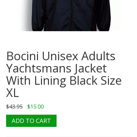
Bocini Unisex Adults
Yachtsmans Jacket
With Lining Black Size
XL
Original
Current
$
43.95
$
15.00
price
price
was:
is:
Bocini
ADD TO CART
$43.95.
$15.00.
Unisex
Adults
Yachtsmans