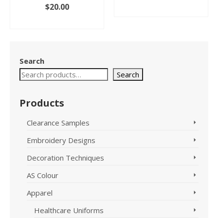
price
price
nt
$
20.00
ADD TO CART
was:
is:
ADD TO CART
$25.95.
$10.00.
.
Search
Search
Products
Clearance Samples
Embroidery Designs
Decoration Techniques
AS Colour
Apparel
Healthcare Uniforms