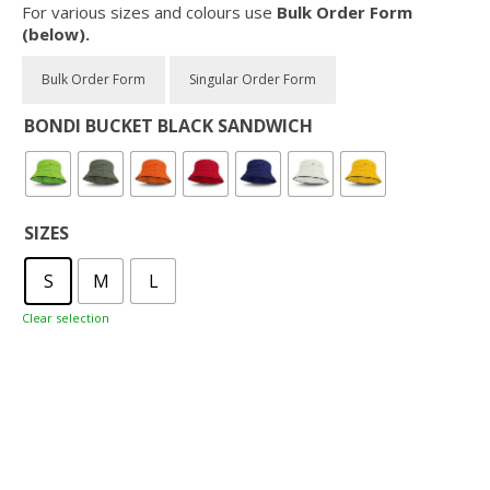
For various sizes and colours use
Bulk Order Form
(below).
BONDI BUCKET BLACK SANDWICH
SIZES
S
M
L
Clear selection