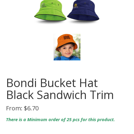
Bondi Bucket Hat
Black Sandwich Trim
From:
$
6.70
There is a Minimum order of 25 pcs for this product.