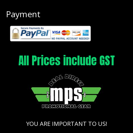
Payment
All Prices include GST
YOU ARE IMPORTANT TO US!