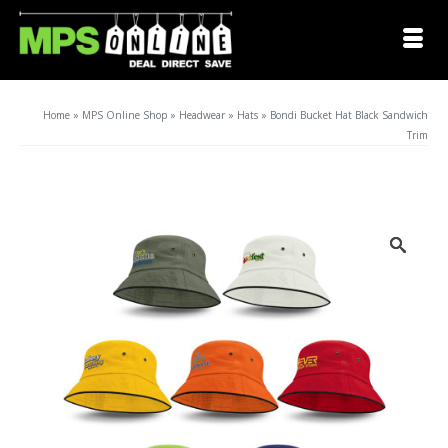
Home
»
MPS Online Shop
»
Headwear
»
Hats
»
Bondi Bucket Hat Black Sandwich
Trim