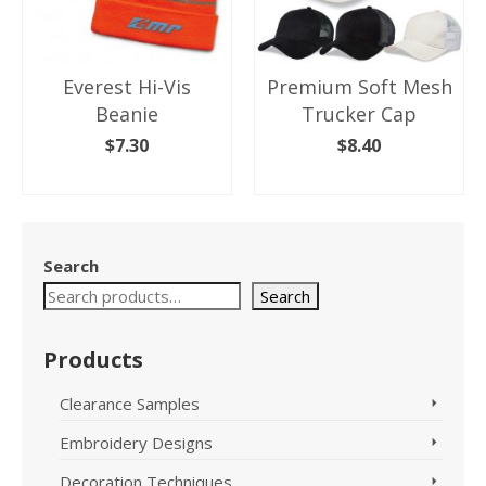
Everest Hi-Vis
Premium Soft Mesh
Beanie
Trucker Cap
$
7.30
$
8.40
SELECT OPTIONS
SELECT OPTIONS
This
This
product
product
has
has
Search
multiple
multiple
variants.
variants.
Search
The
The
options
options
Products
may
may
be
be
chosen
chosen
Clearance Samples
on
on
Embroidery Designs
the
the
product
product
Decoration Techniques
page
page