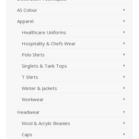
AS Colour
Apparel
Healthcare Uniforms
Hospitality & Chefs Wear
Polo Shirts
Singlets & Tank Tops
T Shirts
Winter & Jackets
Workwear
Headwear
Wool & Acrylic Beanies
Caps