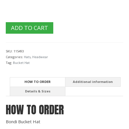
ADD TO CART
SKU:
115493
Categories:
Hats
,
Headwear
Tag:
Bucket Hat
HOW TO ORDER
Additional information
Details & Sizes
HOW TO ORDER
Bondi Bucket Hat