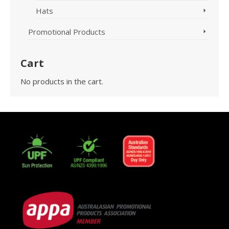
Hats
Promotional Products
Cart
No products in the cart.