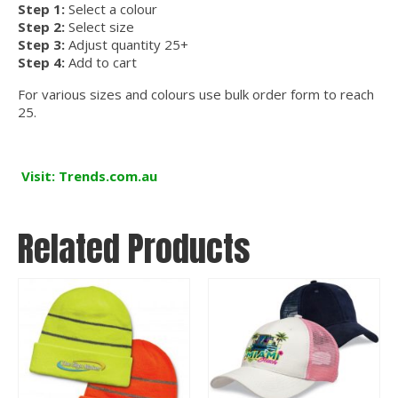
Step 1:
Select a colour
Step 2:
Select size
Step 3:
Adjust quantity 25+
Step 4:
Add to cart
For various sizes and colours use bulk order form to reach
25.
Visit: Trends.com.au
Related Products