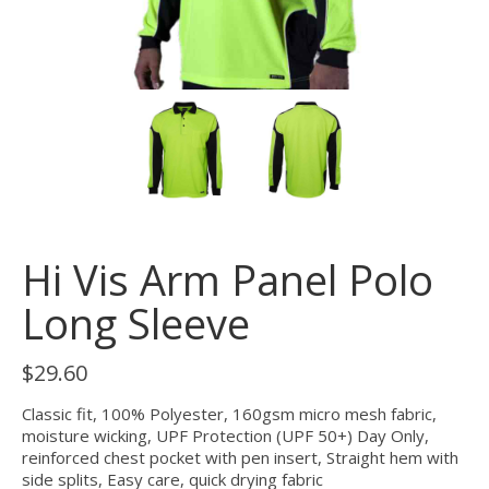
Hi Vis Arm Panel Polo
Long Sleeve
$
29.60
Classic fit, 100% Polyester, 160gsm micro mesh fabric,
moisture wicking, UPF Protection (UPF 50+) Day Only,
reinforced chest pocket with pen insert, Straight hem with
side splits, Easy care, quick drying fabric