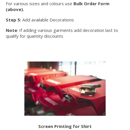
For various sizes and colours use
Bulk Order Form
(above).
Step 5:
Add available Decorations
Note
: If adding various garments add decoration last to
qualify for quantity discounts
Screen Printing for Shirt