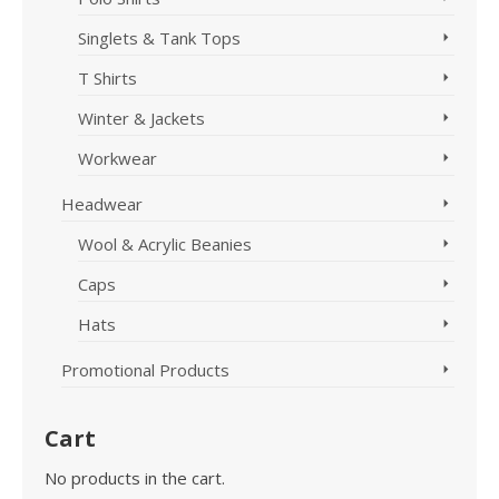
Singlets & Tank Tops
T Shirts
Winter & Jackets
Workwear
Headwear
Wool & Acrylic Beanies
Caps
Hats
Promotional Products
Cart
No products in the cart.