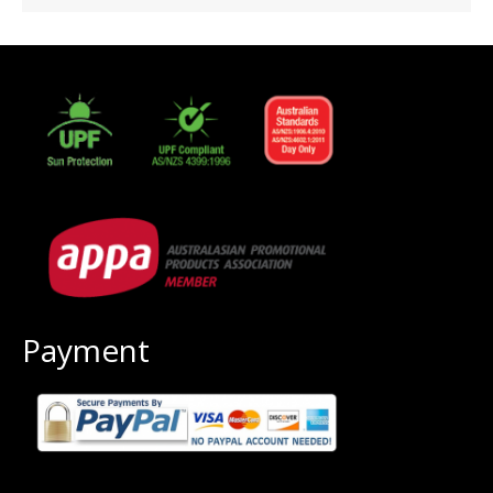
Payment