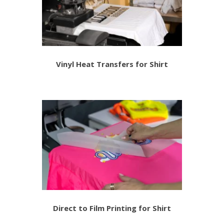
Vinyl Heat Transfers for Shirt
Direct to Film Printing for Shirt