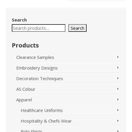
product
This
has
product
multiple
has
Search
variants.
multiple
The
variants.
Search
options
The
may
options
Products
be
may
chosen
be
on
chosen
Clearance Samples
the
on
Embroidery Designs
product
the
page
product
Decoration Techniques
page
AS Colour
Apparel
Healthcare Uniforms
Hospitality & Chefs Wear
Polo Shirts