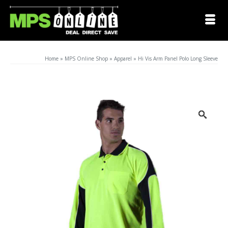
Home
»
MPS Online Shop
»
Apparel
»
Hi Vis Arm Panel Polo Long Sleeve