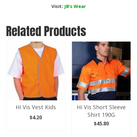
Visit:
JB’s Wear
Related Products
Hi Vis Vest Kids
Hi Vis Short Sleeve
Shirt 190G
$
4.20
$
45.80
SELECT OPTIONS
SELECT OPTIONS
This