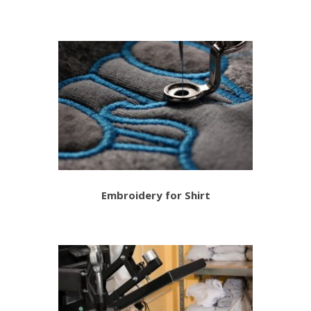
Embroidery for Shirt