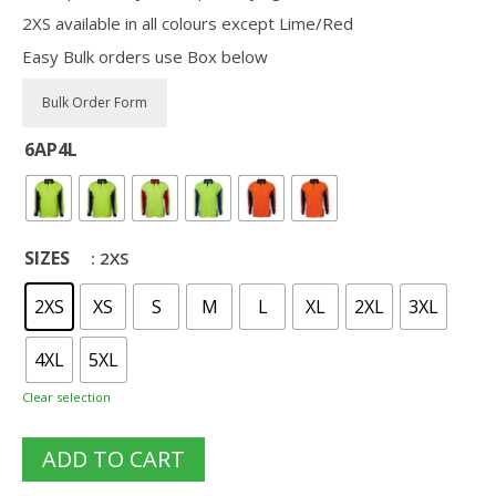
2XS available in all colours except Lime/Red
Easy Bulk orders use Box below
6AP4L
SIZES
: 2XS
2XS
XS
S
M
L
XL
2XL
3XL
4XL
5XL
Clear selection
ADD TO CART