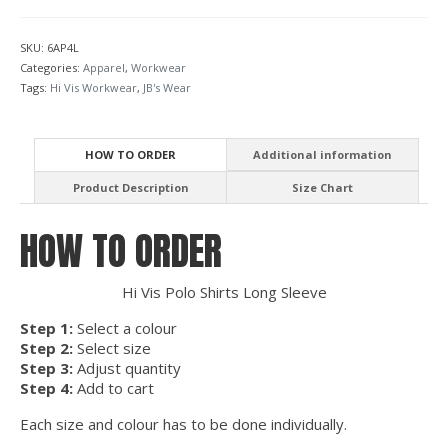
SKU:
6AP4L
Categories:
Apparel
,
Workwear
Tags:
Hi Vis Workwear
,
JB's Wear
HOW TO ORDER
Additional information
Product Description
Size Chart
HOW TO ORDER
Hi Vis Polo Shirts Long Sleeve
Step 1:
Select a colour
Step 2:
Select size
Step 3:
Adjust quantity
Step 4:
Add to cart
Each size and colour has to be done individually.