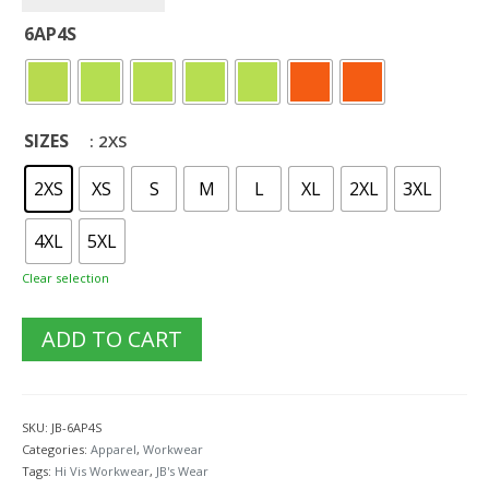
6AP4S
SIZES
: 2XS
2XS
XS
S
M
L
XL
2XL
3XL
4XL
5XL
Clear selection
ADD TO CART
SKU:
JB-6AP4S
Categories:
Apparel
,
Workwear
Tags:
Hi Vis Workwear
,
JB's Wear