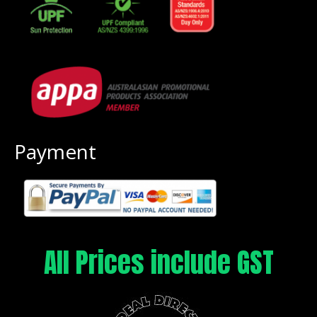
Payment
All Prices include GST