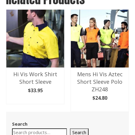
Hi Vis Work Shirt
Mens Hi Vis Aztec
Short Sleeve
Short Sleeve Polo
ZH248
$
33.95
$
24.80
SELECT OPTIONS
This
SELECT OPTIONS
product
This
has
product
Search
multiple
has
variants.
Search
multiple