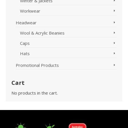
Winter & Jackets
Workwear
Headwear
Wool & Acrylic Beanies
Caps
Hats
Promotional Products
Cart
No products in the cart.