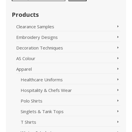
The
variants.
options
The
Products
may
options
be
may
chosen
Clearance Samples
be
on
chosen
Embroidery Designs
the
on
product
the
Decoration Techniques
page
product
page
AS Colour
Apparel
Healthcare Uniforms
Hospitality & Chefs Wear
Polo Shirts
Singlets & Tank Tops
T Shirts