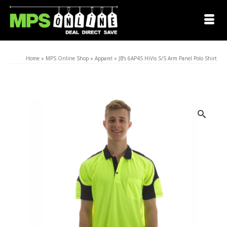
Home
»
MPS Online Shop
»
Apparel
»
JB’s 6AP4S HiVis S/S Arm Panel Polo Shirt