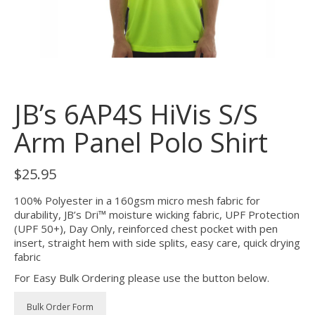
JB’s 6AP4S HiVis S/S
Arm Panel Polo Shirt
$
25.95
100% Polyester in a 160gsm micro mesh fabric for
durability, JB’s Dri™ moisture wicking fabric, UPF Protection
(UPF 50+), Day Only, reinforced chest pocket with pen
insert, straight hem with side splits, easy care, quick drying
fabric
For Easy Bulk Ordering please use the button below.