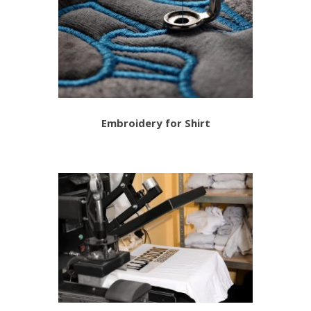
Embroidery for Shirt