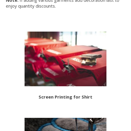
Note:
If adding various garments add decoration last to
enjoy quantity discounts.
Screen Printing for Shirt