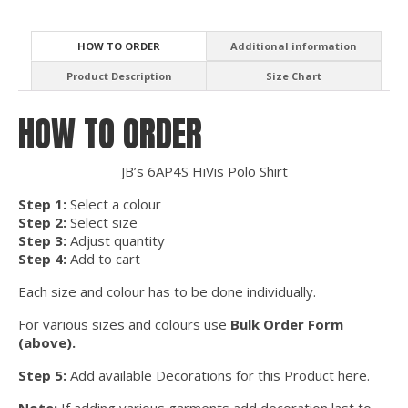
HOW TO ORDER
Additional information
Product Description
Size Chart
HOW TO ORDER
JB’s 6AP4S HiVis Polo Shirt
Step 1:
Select a colour
Step 2:
Select size
Step 3:
Adjust quantity
Step 4:
Add to cart
Each size and colour has to be done individually.
For various sizes and colours use
Bulk Order Form
(above).
Step 5:
Add available Decorations for this Product here.