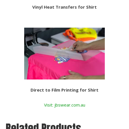
Vinyl Heat Transfers for Shirt
Direct to Film Printing for Shirt
Visit: jbswear.com.au
Related Products