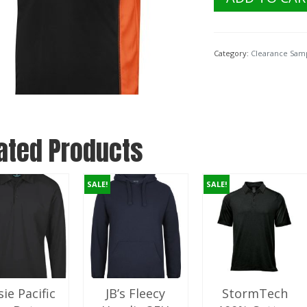
$24.95.
$5
Ladies
PDM
Cover
Polo
Category:
Clearance Sam
Shirt
7COV
Black/Orange
Size
18
quantity
ated Products
SALE!
SALE!
ie Pacific
JB’s Fleecy
StormTech