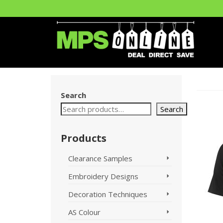
Search
Search
Products
Clearance Samples
Embroidery Designs
Decoration Techniques
AS Colour