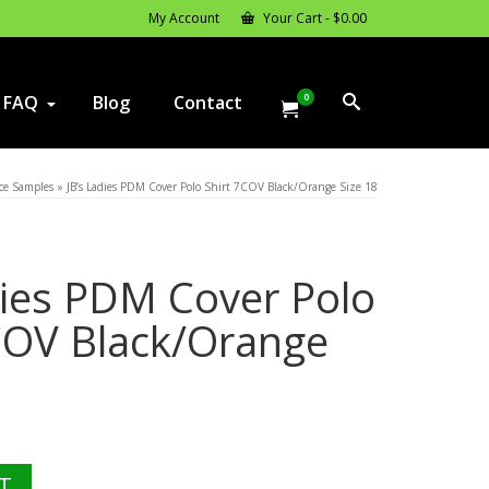
My Account
Your Cart
-
$
0.00
0
FAQ
Blog
Contact
ce Samples
»
JB’s Ladies PDM Cover Polo Shirt 7COV Black/Orange Size 18
dies PDM Cover Polo
COV Black/Orange
l
rrent
ice
T