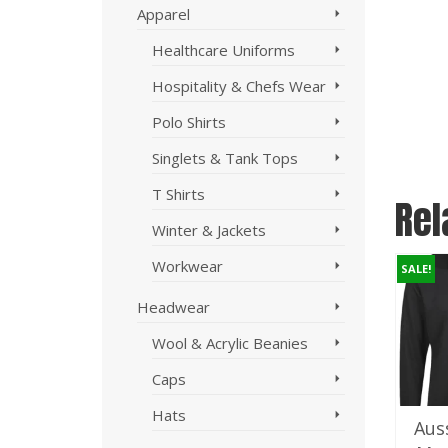
Apparel
Healthcare Uniforms
Hospitality & Chefs Wear
Polo Shirts
Singlets & Tank Tops
T Shirts
Rel
Winter & Jackets
Workwear
SALE!
SALE!
SALE!
Headwear
Wool & Acrylic Beanies
Caps
Hats
AS Colour
StormTech
Auss