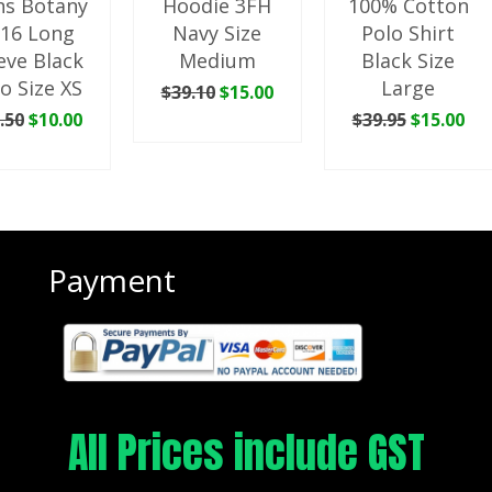
s Botany
Hoodie 3FH
100% Cotton
16 Long
Navy Size
Polo Shirt
eve Black
Medium
Black Size
o Size XS
Large
Original
Current
$
39.10
$
15.00
price
price
Original
Current
Original
Cu
.50
$
10.00
$
39.95
$
15.00
ADD TO CART
was:
is:
price
price
price
pri
 TO CART
ADD TO CART
$39.10.
$15.00.
was:
is:
was:
is:
$35.50.
$10.00.
$39.95.
$15
Payment
All Prices include GST