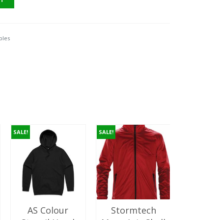
.00.
ples
SALE!
SALE!
AS Colour
Stormtech
AS C