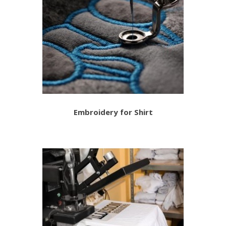
Embroidery for Shirt