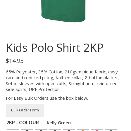
Kids Polo Shirt 2KP
$
14.95
65% Polyester, 35% Cotton, 210gsm pique fabric, easy
care and reduced pilling, Knitted collar, 2-button placket,
Set-in sleeves with open cuffs, Straight hem, reinforced
side splits, UPF Protection
For Easy Bulk Orders use the box below.
2KP - COLOUR
: Kelly Green