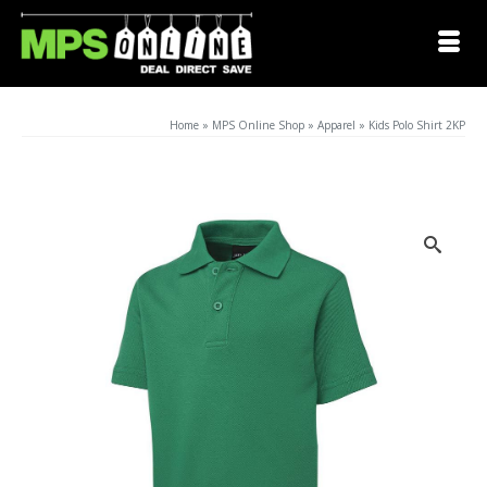
Home
»
MPS Online Shop
»
Apparel
»
Kids Polo Shirt 2KP