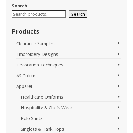
has
product
Search
multiple
has
variants.
Search
multiple
The
variants.
options
The
Products
may
options
be
may
Clearance Samples
chosen
be
on
chosen
Embroidery Designs
the
on
product
the
Decoration Techniques
page
product
page
AS Colour
Apparel
Healthcare Uniforms
Hospitality & Chefs Wear
Polo Shirts
Singlets & Tank Tops