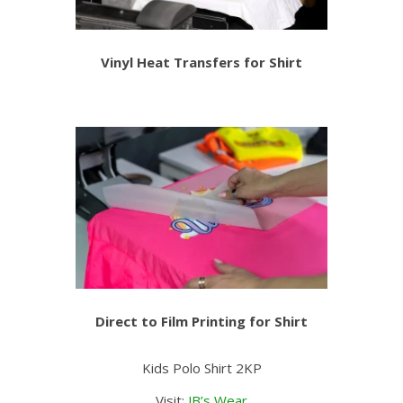
Vinyl Heat Transfers for Shirt
Direct to Film Printing for Shirt
Kids Polo Shirt 2KP
Visit:
JB’s Wear