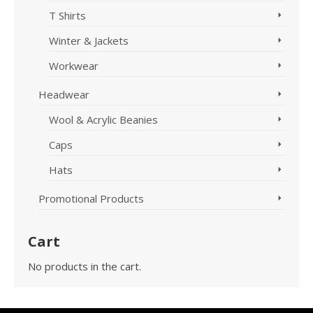
T Shirts
Winter & Jackets
Workwear
Headwear
Wool & Acrylic Beanies
Caps
Hats
Promotional Products
Cart
No products in the cart.