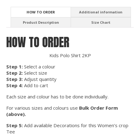
HOW TO ORDER
Additional information
Product Description
Size Chart
HOW TO ORDER
Kids Polo Shirt 2KP
Step 1:
Select a colour
Step 2:
Select size
Step 3:
Adjust quantity
Step 4:
Add to cart
Each size and colour has to be done individually.
For various sizes and colours use
Bulk Order Form
(above).
Step 5:
Add available Decorations for this Women’s crop
Tee