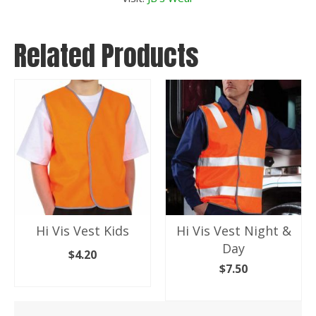
Related Products
Hi Vis Vest Kids
Hi Vis Vest Night &
Day
$
4.20
$
7.50
SELECT OPTIONS
SELECT OPTIONS
This
product
This