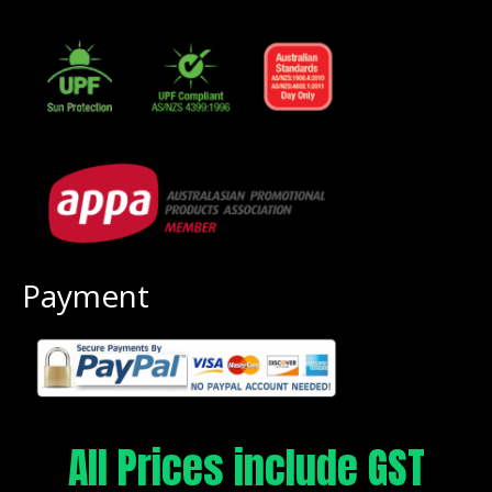
Payment
All Prices include GST