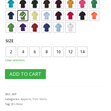
SIZE
2
4
6
8
10
12
14
Clear selection
ADD TO CART
SKU:
2KP
Categories:
Apparel
,
Polo Shirts
Tag:
JB's Wear