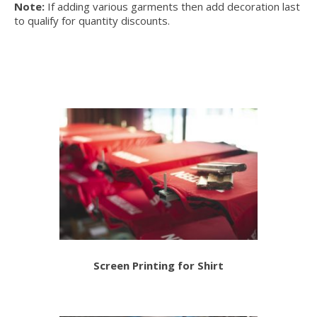
Note:
If adding various garments then add decoration last
to qualify for quantity discounts.
Screen Printing for Shirt