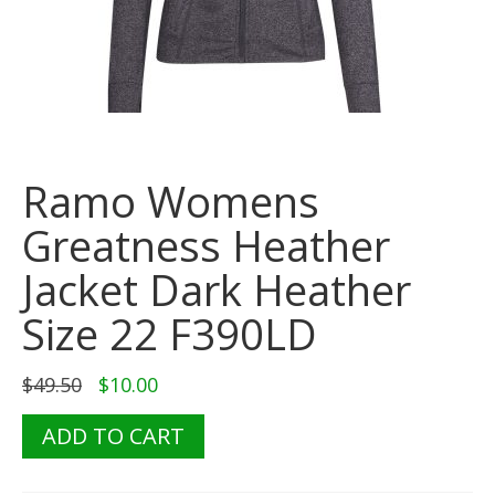
Ramo Womens
Greatness Heather
Jacket Dark Heather
Size 22 F390LD
Original
Current
$
49.50
$
10.00
price
price
was:
is:
Ramo
ADD TO CART
$49.50.
$10.00.
Womens
Greatness
Heather