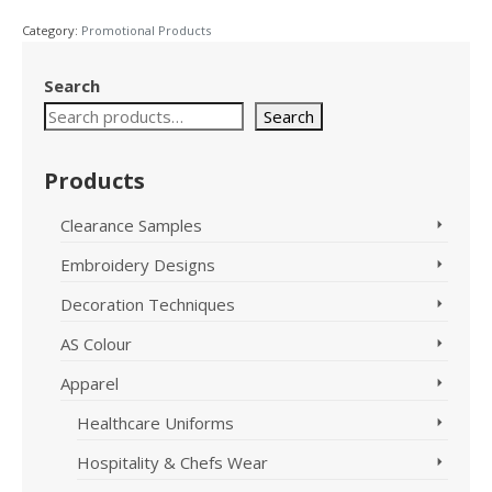
Jacket
Category:
Promotional Products
Dark
Heather
Size
Search
22
Search
F390LD
quantity
Products
Clearance Samples
Embroidery Designs
Decoration Techniques
AS Colour
Apparel
Healthcare Uniforms
Hospitality & Chefs Wear