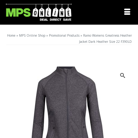
Home
»
MPS Online Shop
»
Promotional Products
»
Ramo Womens Greatness Heather
Jacket Dark Heather Size 22 F390LD