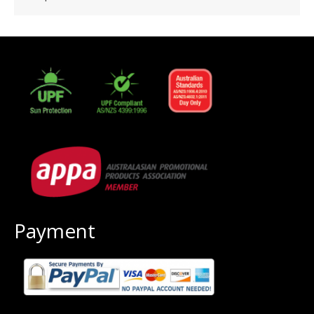
Payment