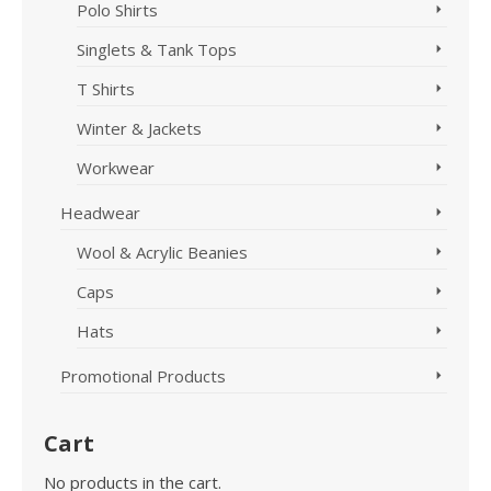
Polo Shirts
Singlets & Tank Tops
T Shirts
Winter & Jackets
Workwear
Headwear
Wool & Acrylic Beanies
Caps
Hats
Promotional Products
Cart
No products in the cart.