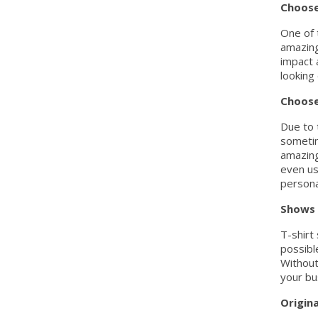
Choose
One of 
amazing
impact 
looking
Choose
Due to t
sometim
amazing
even us
persona
Shows 
T-shirt
possibl
Without
your bu
Origina