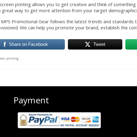
screen printing allows you to get creative and think of something un
a great way to get more attention from your target demographic
all, MPS Promotional Gear follows the latest trends and standards
visioned. We can help you promote your brand, establish the com
Share on Facebook
Tweet
creen printing
Payment