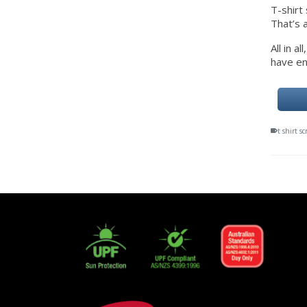
T-shirt 
That’s 
All in 
have en
t shirt s