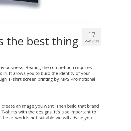
17
s the best thing
MAR 2020
any business. Beating the competition requires
n. It allows you to build the identity of your
ugh T-shirt screen printing by MPS Promotional
n create an image you want. Then build that brand
-shirts with the designs. It’s also important to
 the artwork is not suitable we will advise you