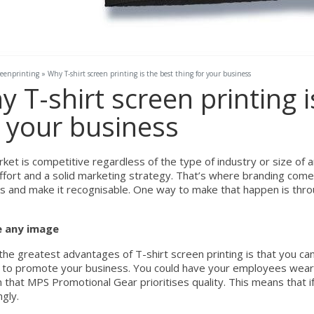
reenprinting
»
Why T-shirt screen printing is the best thing for your business
 T-shirt screen printing i
r your business
ket is competitive regardless of the type of industry or size of 
fort and a solid marketing strategy. That’s where branding comes i
s and make it recognisable. One way to make that happen is thro
 any image
the greatest advantages of T-shirt screen printing is that you ca
y to promote your business. You could have your employees wear T
 that MPS Promotional Gear prioritises quality. This means that if
gly.