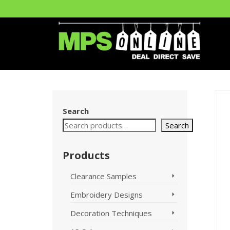
Search
Search
Products
Clearance Samples
Embroidery Designs
Decoration Techniques