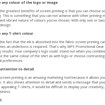
 any colour of the logo or image
the greatest benefits of screen printing is that you can choose so
. This is something that you can not achieve with other printin
and vibrant nature of colours you’ve chosen. With only one or two c
 design.
 any T-shirt colour
he fact that the ink is absorbed into the fabric screen printing ca
es an underboss is required. That’s why MPS Promotional Gear fo
 results. Your company’s logo could stand out when you combine i
e the same colour of the shirt as with logo or choose contrasting
l preferences.
attention to detail
 screen printing is an amazing marketing tool because it allows y
e. It also shows attention to detail and sends a message that yo
 appealing T-shirts, it would be difficult to display your creativi
siness.
l