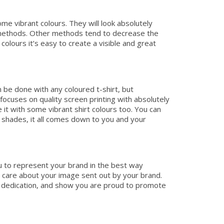
me vibrant colours. They will look absolutely
g methods. Other methods tend to decrease the
olours it’s easy to create a visible and great
n be done with any coloured t-shirt, but
cuses on quality screen printing with absolutely
t with some vibrant shirt colours too. You can
 shades, it all comes down to you and your
ou to represent your brand in the best way
u care about your image sent out by your brand.
ty, dedication, and show you are proud to promote