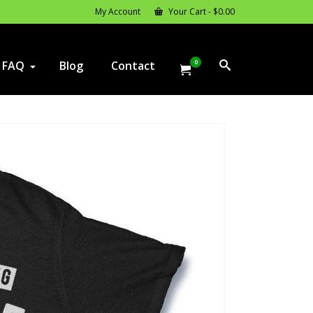
My Account
Your Cart
-
$
0.00
0
FAQ
Blog
Contact