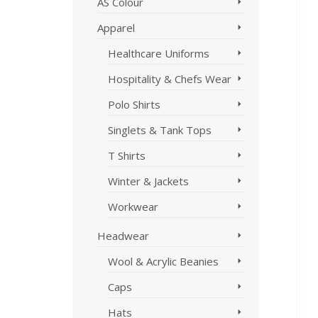
AS Colour
Apparel
Healthcare Uniforms
Hospitality & Chefs Wear
Polo Shirts
Singlets & Tank Tops
T Shirts
Winter & Jackets
Workwear
Headwear
Wool & Acrylic Beanies
Caps
Hats