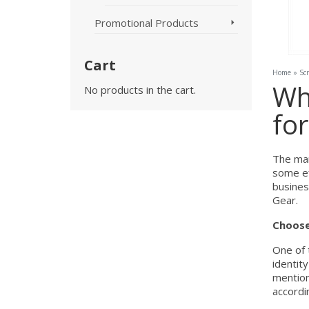
Promotional Products
Cart
Home
»
Sc
Why
No products in the cart.
fo
The mar
some ef
busines
Gear.
Choose
One of 
identit
mention
accordin