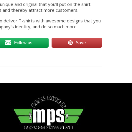
ique and original that you’ll put on the shirt.
s and thereby attract more customers.
 to deliver T-shirts with awesome designs that you
pany’s identity, and do so much more.
Follow us
Save