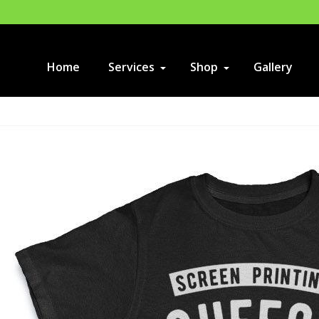
Home
Services
Shop
Gallery