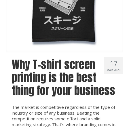
Why T-shirt screen
17
MAR 2020
printing is the best
thing for your business
The market is competitive regardless of the type of
industry or size of any business. Beating the
competition requires some effort and a solid
marketing strategy. That’s where branding comes in.