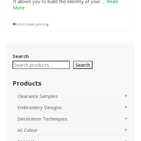
It allows you to build the identity of your …
Read
More
t shirt screen printing
Search
Search
Products
Clearance Samples
Embroidery Designs
Decoration Techniques
AS Colour