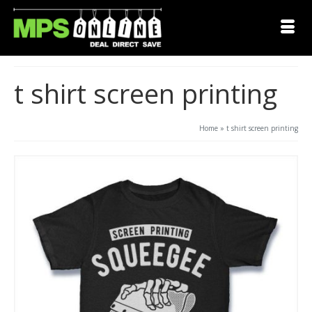
t shirt screen printing
Home
»
t shirt screen printing