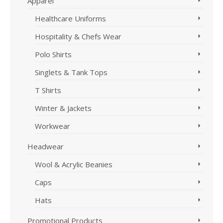
Apparel
Healthcare Uniforms
Hospitality & Chefs Wear
Polo Shirts
Singlets & Tank Tops
T Shirts
Winter & Jackets
Workwear
Headwear
Wool & Acrylic Beanies
Caps
Hats
Promotional Products