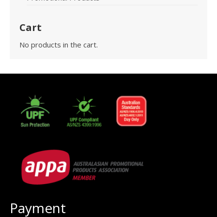
Cart
No products in the cart.
Payment