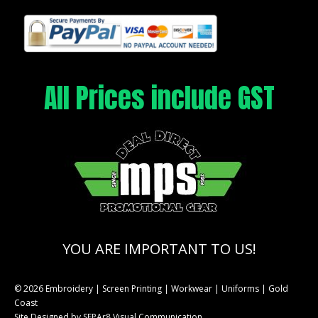
All Prices include GST
YOU ARE IMPORTANT TO US!
© 2026 Embroidery | Screen Printing | Workwear | Uniforms | Gold
Coast
Site Designed by
SEPAr8 Visual Communication