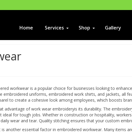
Home
Services
Shop
Gallery
wear
red workwear is a popular choice for businesses looking to enhance t
ike embroidered uniforms, embroidered work shirts, and jackets, all
arel to create a cohesive look among employees, which boosts brand 
t advantage of work wear embroideryis its durability. The embroider
t ideal for tough jobs. Whether in construction or hospitality, workers 
daily wear and tear. Quality stitching ensures that your custom embro
 is another essential factor in embroidered workwear. Many items ar