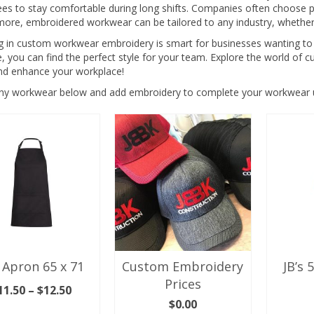
s to stay comfortable during long shifts. Companies often choose pro
more, embroidered workwear can be tailored to any industry, whether
ng in custom workwear embroidery is smart for businesses wanting to
e, you can find the perfect style for your team. Explore the world o
nd enhance your workplace!
any workwear below and add embroidery to complete your workwear u
 Apron 65 x 71
Custom Embroidery
JB’s 
Prices
Price
11.50
–
$
12.50
range:
$
0.00
LECT OPTIONS
SEL