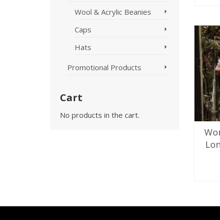
Wool & Acrylic Beanies
Caps
Hats
Promotional Products
Cart
No products in the cart.
Wo
Lon
SE