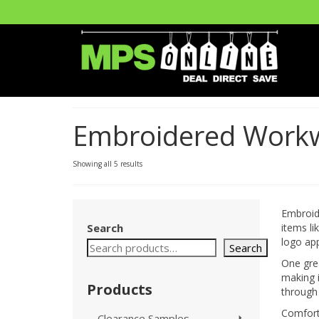
Embroidered Work
Showing all 5 results
Embroide
Search
items l
logo app
Search
One grea
making i
Products
through 
Comfort
Clearance Samples