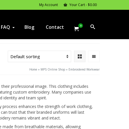
My Account
Your Cart
-
$
0.00
0
FAQ
Blog
Contact
Home
»
MPS Online Shop
»
Embroidered Workwear
heir professional image. This clothing includes
 featuring custom embroidery. Many companies use
identity and team spirit.
y process enhances the strength of work clothing,
can trust that their branded uniforms will last
idery remains vibrant and intact.
e made from breathable materials, allowing