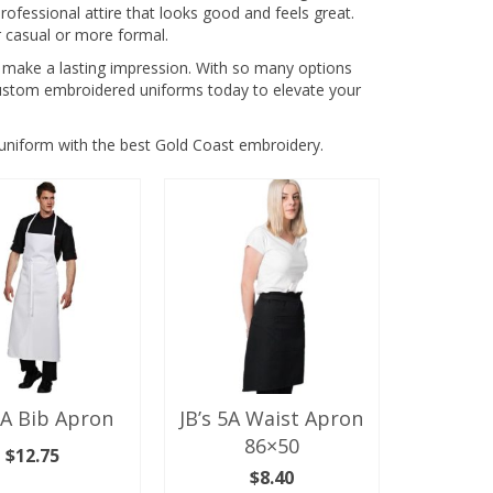
fessional attire that looks good and feels great.
 casual or more formal.
 make a lasting impression. With so many options
f custom embroidered uniforms today to elevate your
niform with the best Gold Coast embroidery.
5A Bib Apron
JB’s 5A Waist Apron
86×50
$
12.75
$
8.40
ECT OPTIONS