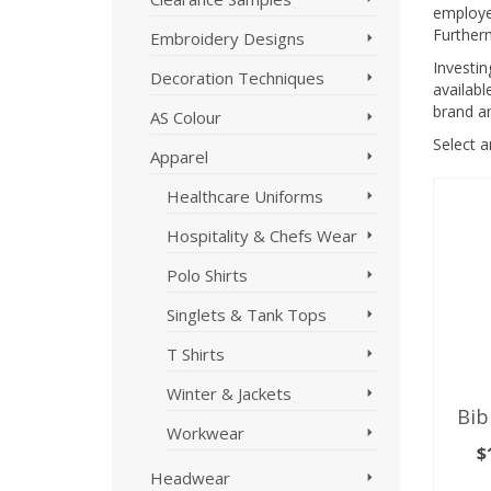
employee
Further
Embroidery Designs
Investi
Decoration Techniques
availabl
brand a
AS Colour
Select 
Apparel
Healthcare Uniforms
Hospitality & Chefs Wear
Polo Shirts
Singlets & Tank Tops
T Shirts
Winter & Jackets
Bib
Workwear
$
Headwear
SE