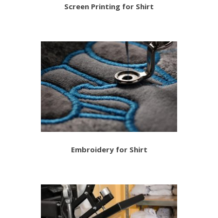
Screen Printing for Shirt
Embroidery for Shirt