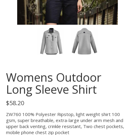
Womens Outdoor
Long Sleeve Shirt
$
58.20
ZW760 100% Polyester Ripstop, light weight shirt 100
gsm, super breathable, extra-large under arm mesh and
upper back venting, crinkle resistant, Two chest pockets,
mobile phone chest zip pocket