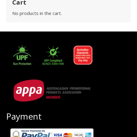
Cart
No products in the cart.
Payment