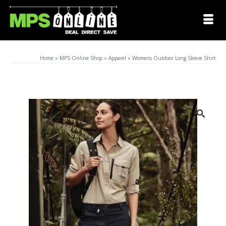
Home
»
MPS Online Shop
»
Apparel
»
Womens Outdoor Long Sleeve Shirt