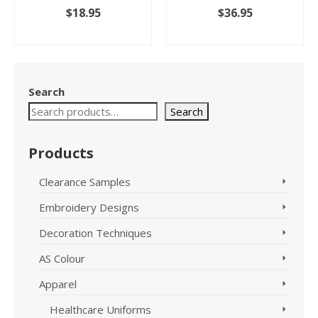
$
18.95
$
36.95
SELECT OPTIONS
SELECT OPTIONS
This
This
product
product
has
has
Search
multiple
multiple
variants.
variants.
Search
The
The
options
options
Products
may
may
be
be
chosen
chosen
Clearance Samples
on
on
Embroidery Designs
the
the
product
product
Decoration Techniques
page
page
AS Colour
Apparel
Healthcare Uniforms