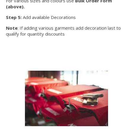
For various sizes and colours use
Bulk Order Form
(above).
Step 5:
Add available Decorations
Note
: If adding various garments add decoration last to
qualify for quantity discounts