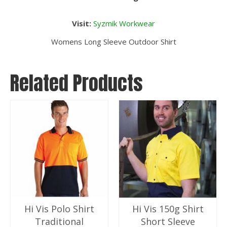
Visit:
Syzmik Workwear
Womens Long Sleeve Outdoor Shirt
Related Products
Hi Vis Polo Shirt
Hi Vis 150g Shirt
Traditional
Short Sleeve