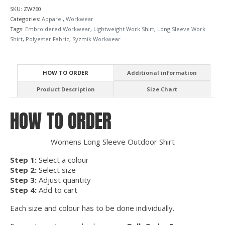
SKU:
ZW760
Categories:
Apparel
,
Workwear
Tags:
Embroidered Workwear
,
Lightweight Work Shirt
,
Long Sleeve Work
Shirt
,
Polyester Fabric
,
Syzmik Workwear
HOW TO ORDER
Additional information
Product Description
Size Chart
HOW TO ORDER
Womens Long Sleeve Outdoor Shirt
Step 1:
Select a colour
Step 2:
Select size
Step 3:
Adjust quantity
Step 4:
Add to cart
Each size and colour has to be done individually.