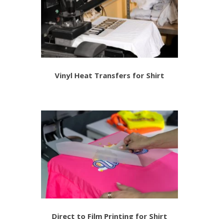
Vinyl Heat Transfers for Shirt
Direct to Film Printing for Shirt