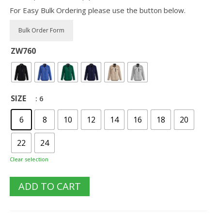
For Easy Bulk Ordering please use the button below.
ZW760
SIZE
: 6
6
8
10
12
14
16
18
20
22
24
Clear selection
ADD TO CART