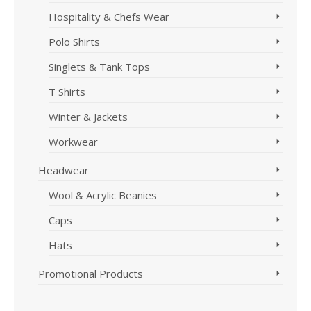
Hospitality & Chefs Wear
Polo Shirts
Singlets & Tank Tops
T Shirts
Winter & Jackets
Workwear
Headwear
Wool & Acrylic Beanies
Caps
Hats
Promotional Products