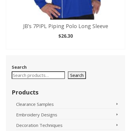
JB’s 7PIPL Piping Polo Long Sleeve
$
26.30
SELECT OPTIONS
This
product
has
Search
multiple
variants.
Search
The
options
Products
may
be
Clearance Samples
chosen
on
Embroidery Designs
the
product
Decoration Techniques
page