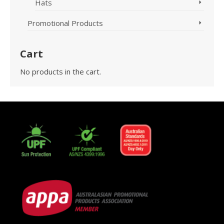
Hats
Promotional Products
Cart
No products in the cart.