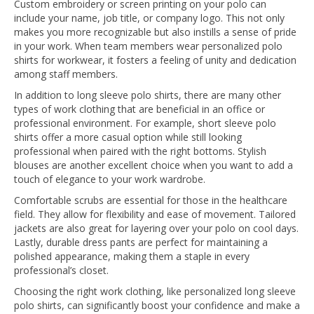
Custom embroidery or screen printing on your polo can
include your name, job title, or company logo. This not only
makes you more recognizable but also instills a sense of pride
in your work. When team members wear personalized polo
shirts for workwear, it fosters a feeling of unity and dedication
among staff members.
In addition to long sleeve polo shirts, there are many other
types of work clothing that are beneficial in an office or
professional environment. For example, short sleeve polo
shirts offer a more casual option while still looking
professional when paired with the right bottoms. Stylish
blouses are another excellent choice when you want to add a
touch of elegance to your work wardrobe.
Comfortable scrubs are essential for those in the healthcare
field. They allow for flexibility and ease of movement. Tailored
jackets are also great for layering over your polo on cool days.
Lastly, durable dress pants are perfect for maintaining a
polished appearance, making them a staple in every
professional’s closet.
Choosing the right work clothing, like personalized long sleeve
polo shirts, can significantly boost your confidence and make a