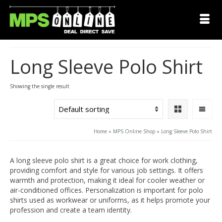
Long Sleeve Polo Shirt
Showing the single result
Home
»
MPS Online Shop
»
Long Sleeve Polo Shirt
A long sleeve polo shirt is a great choice for work clothing,
providing comfort and style for various job settings. It offers
warmth and protection, making it ideal for cooler weather or
air-conditioned offices. Personalization is important for polo
shirts used as workwear or uniforms, as it helps promote your
profession and create a team identity.