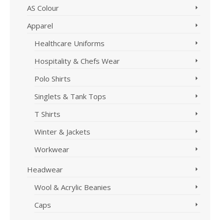
AS Colour
Apparel
Healthcare Uniforms
Hospitality & Chefs Wear
Polo Shirts
Singlets & Tank Tops
T Shirts
Winter & Jackets
Workwear
Headwear
Wool & Acrylic Beanies
Caps