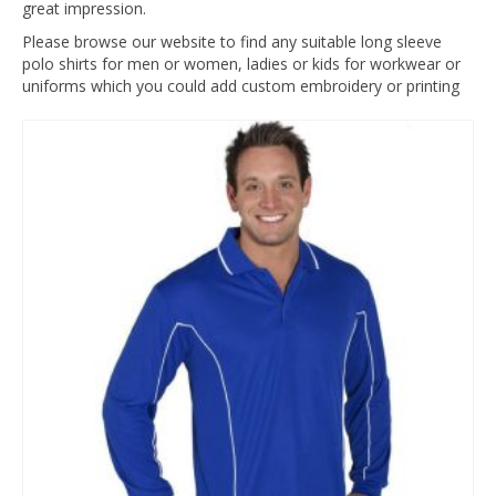
great impression.
Please browse our website to find any suitable long sleeve
polo shirts for men or women, ladies or kids for workwear or
uniforms which you could add custom embroidery or printing