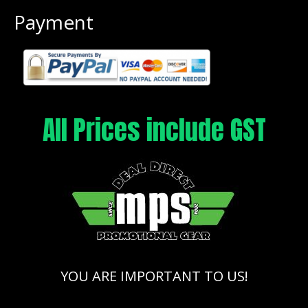
Payment
All Prices include GST
YOU ARE IMPORTANT TO US!