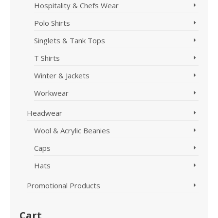
Hospitality & Chefs Wear
Polo Shirts
Singlets & Tank Tops
T Shirts
Winter & Jackets
Workwear
Headwear
Wool & Acrylic Beanies
Caps
Hats
Promotional Products
Cart