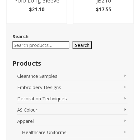
Polo Long Sleeve
JB210
$
21.10
$
17.55
SELECT OPTIONS
SELECT OPTIONS
This
This
product
product
Search
has
has
multiple
Search
multiple
variants.
variants.
The
The
Products
options
options
may
may
Clearance Samples
be
be
chosen
chosen
Embroidery Designs
on
on
the
the
Decoration Techniques
product
product
page
page
AS Colour
Apparel
Healthcare Uniforms