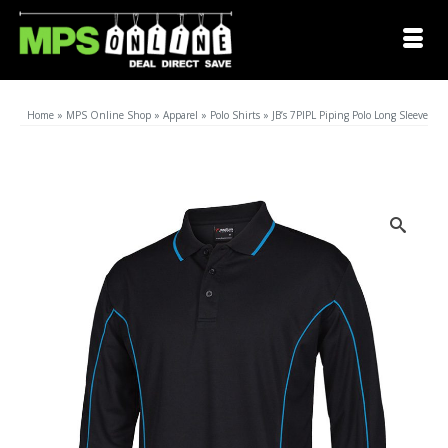
Home
»
MPS Online Shop
»
Apparel
»
Polo Shirts
»
JB’s 7PIPL Piping Polo Long Sleeve