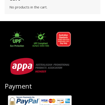
No products in the cart.
Payment