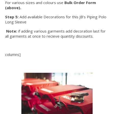
For various sizes and colours use
Bulk Order Form
(above).
Step 5:
Add available Decorations for this JB’s Piping Polo
Long Sleeve
Note:
if adding various garments add decoration last for
all garments at once to recieve quantity discounts.
columns]