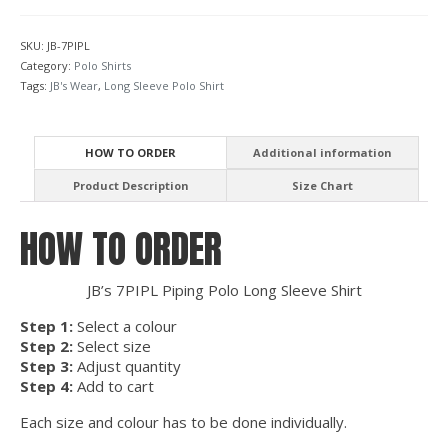
Polo
Long
SKU:
JB-7PIPL
Sleeve
Category:
Polo Shirts
quantity
Tags:
JB's Wear
,
Long Sleeve Polo Shirt
HOW TO ORDER
Additional information
Product Description
Size Chart
HOW TO ORDER
JB’s 7PIPL Piping Polo Long Sleeve Shirt
Step 1:
Select a colour
Step 2:
Select size
Step 3:
Adjust quantity
Step 4:
Add to cart
Each size and colour has to be done individually.