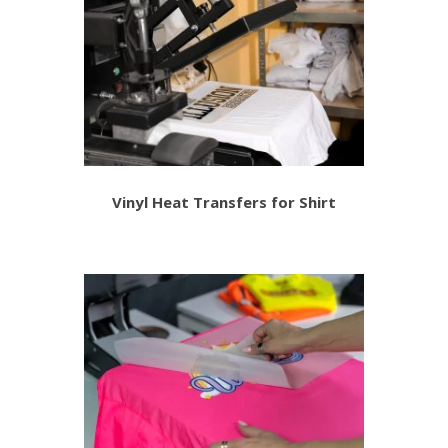
Vinyl Heat Transfers for Shirt