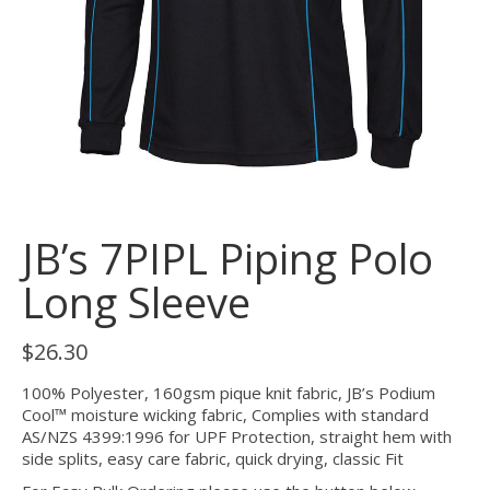
JB’s 7PIPL Piping Polo
Long Sleeve
$
26.30
100% Polyester, 160gsm pique knit fabric, JB’s Podium
Cool™ moisture wicking fabric, Complies with standard
AS/NZS 4399:1996 for UPF Protection, straight hem with
side splits, easy care fabric, quick drying, classic Fit