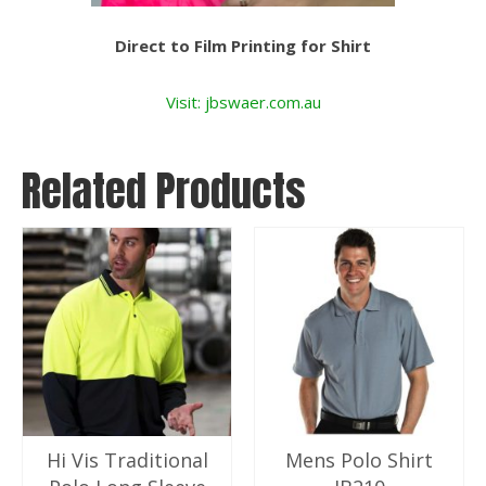
Direct to Film Printing for Shirt
Visit: jbswaer.com.au
Related Products
Hi Vis Traditional
Mens Polo Shirt