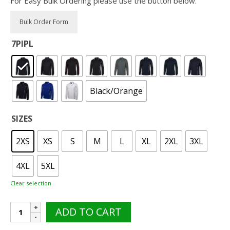
For Easy Bulk Ordering please use the button below.
7PIPL
Black/Orange
SIZES
2XS
XS
S
M
L
XL
2XL
3XL
4XL
5XL
Clear selection
JB's
ADD TO CART
7PIPL
Piping