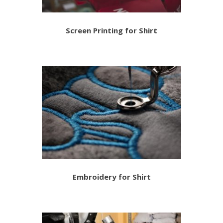
Screen Printing for Shirt
Embroidery for Shirt