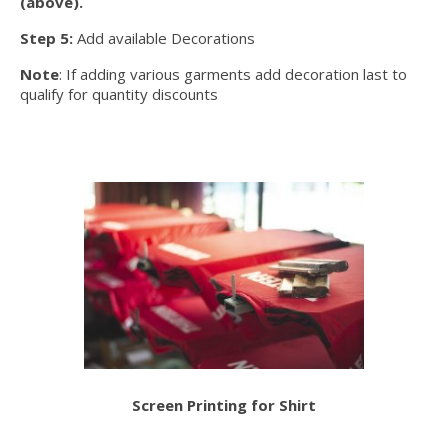
(above).
Step 5:
Add available Decorations
Note
: If adding various garments add decoration last to
qualify for quantity discounts
Screen Printing for Shirt