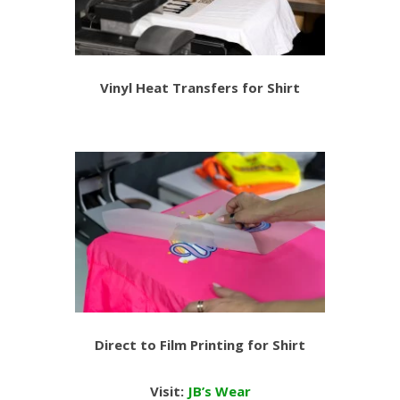
Vinyl Heat Transfers for Shirt
Direct to Film Printing for Shirt
Visit:
JB’s Wear