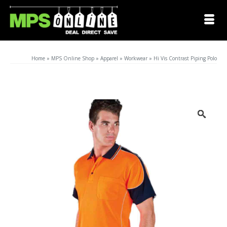
Home
»
MPS Online Shop
»
Apparel
»
Workwear
»
Hi Vis Contrast Piping Polo