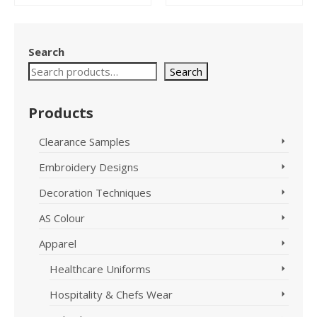
This
This
product
product
has
has
Search
multiple
multiple
variants.
variants.
Search
The
The
options
options
Products
may
may
be
be
chosen
chosen
Clearance Samples
on
on
Embroidery Designs
the
the
product
product
Decoration Techniques
page
page
AS Colour
Apparel
Healthcare Uniforms
Hospitality & Chefs Wear