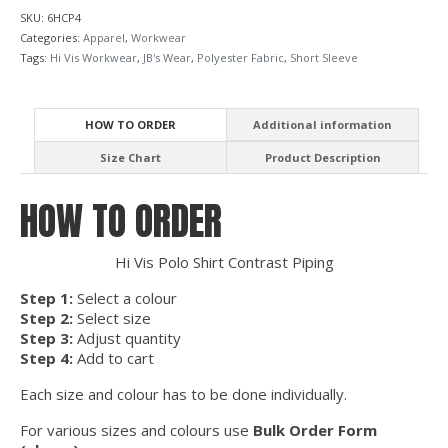
SKU:
6HCP4
Categories:
Apparel
,
Workwear
Tags:
Hi Vis Workwear
,
JB's Wear
,
Polyester Fabric
,
Short Sleeve
HOW TO ORDER
Additional information
Size Chart
Product Description
HOW TO ORDER
Hi Vis Polo Shirt Contrast Piping
Step 1:
Select a colour
Step 2:
Select size
Step 3:
Adjust quantity
Step 4:
Add to cart
Each size and colour has to be done individually.
For various sizes and colours use
Bulk Order Form