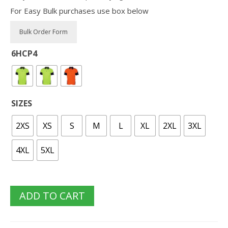
For Easy Bulk purchases use box below
6HCP4
SIZES
2XS
XS
S
M
L
XL
2XL
3XL
4XL
5XL
ADD TO CART