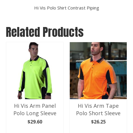
Hi Vis Polo Shirt Contrast Piping
Related Products
Hi Vis Arm Panel
Hi Vis Arm Tape
Polo Long Sleeve
Polo Short Sleeve
$
29.60
$
26.25
SELECT OPTIONS
SELECT OPTIONS