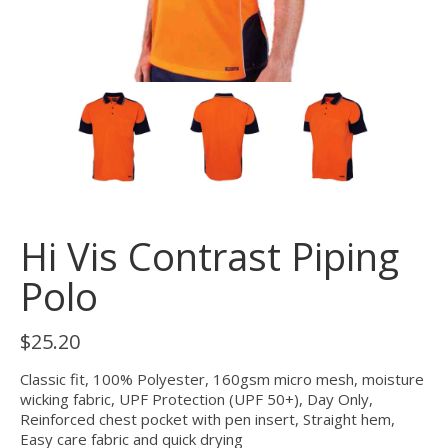
Hi Vis Contrast Piping
Polo
$
25.20
Classic fit, 100% Polyester, 160gsm micro mesh, moisture
wicking fabric, UPF Protection (UPF 50+), Day Only,
Reinforced chest pocket with pen insert, Straight hem,
Easy care fabric and quick drying