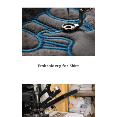
Embroidery for Shirt