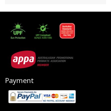
Payment