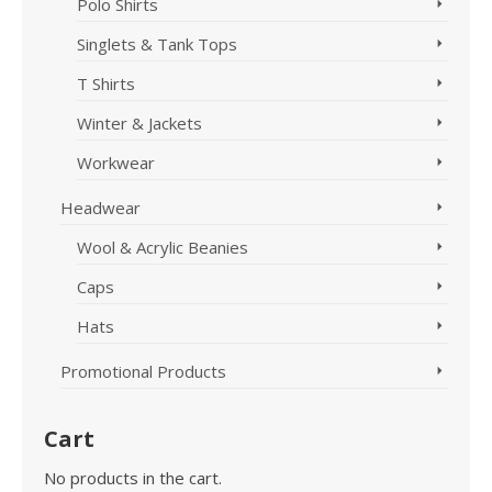
Polo Shirts
Singlets & Tank Tops
T Shirts
Winter & Jackets
Workwear
Headwear
Wool & Acrylic Beanies
Caps
Hats
Promotional Products
Cart
No products in the cart.