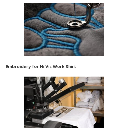
Embroidery for Hi Vis Work Shirt