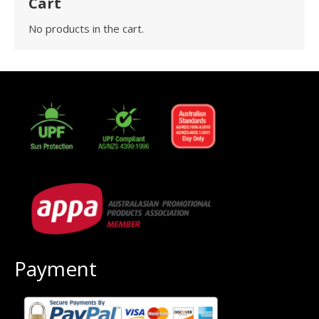
Cart
No products in the cart.
Payment