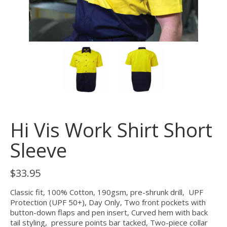
Hi Vis Work Shirt Short
Sleeve
$
33.95
Classic fit, 100% Cotton, 190gsm, pre-shrunk drill, UPF
Protection (UPF 50+), Day Only, Two front pockets with
button-down flaps and pen insert, Curved hem with back
tail styling, pressure points bar tacked, Two-piece collar