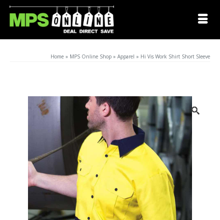
Home
»
MPS Online Shop
»
Apparel
»
Hi Vis Work Shirt Short Sleeve