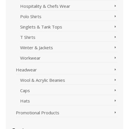
Hospitality & Chefs Wear
Polo Shirts
Singlets & Tank Tops
T Shirts
Winter & Jackets
Workwear
Headwear
Wool & Acrylic Beanies
Caps
Hats
Promotional Products