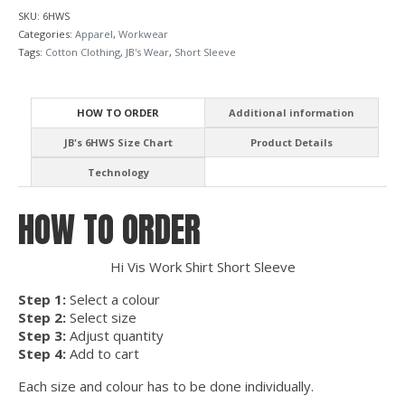
SKU:
6HWS
Categories:
Apparel
,
Workwear
Tags:
Cotton Clothing
,
JB's Wear
,
Short Sleeve
HOW TO ORDER
Additional information
JB's 6HWS Size Chart
Product Details
Technology
HOW TO ORDER
Hi Vis Work Shirt Short Sleeve
Step 1:
Select a colour
Step 2:
Select size
Step 3:
Adjust quantity
Step 4:
Add to cart
Each size and colour has to be done individually.