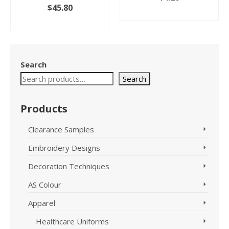
$
45.80
SELECT OPTIONS
SELECT OPTIONS
This
This
product
product
has
has
multiple
Search
multiple
variants.
variants.
The
Search
The
options
options
may
Products
may
be
be
chosen
chosen
on
Clearance Samples
on
the
Embroidery Designs
the
product
product
page
Decoration Techniques
page
AS Colour
Apparel
Healthcare Uniforms