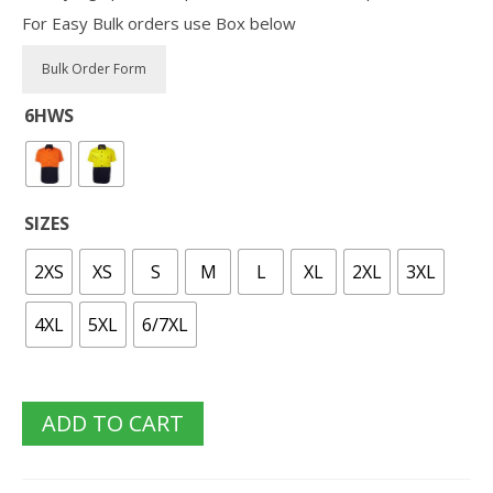
For Easy Bulk orders use Box below
6HWS
SIZES
2XS
XS
S
M
L
XL
2XL
3XL
4XL
5XL
6/7XL
ADD TO CART