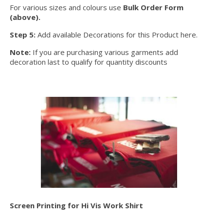
For various sizes and colours use
Bulk Order Form
(above).
Step 5:
Add available Decorations for this Product here.
Note:
If you are purchasing various garments add
decoration last to qualify for quantity discounts
Screen Printing for Hi Vis Work Shirt