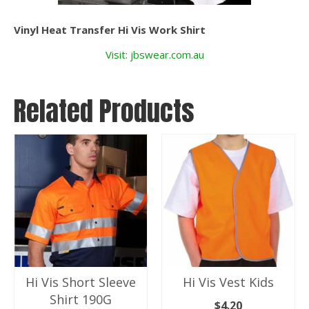
Vinyl Heat Transfer Hi Vis Work Shirt
Visit: jbswear.com.au
Related Products
Hi Vis Short Sleeve
Hi Vis Vest Kids
Shirt 190G
$
4.20